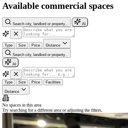
Available commercial spaces
Search city, landlord or property...
AI
Type
Size
Price
Distance
Search city, landlord or property...
AI
Type
Size
Price
Facilities
Distance
No spaces in this area
Try searching for a different area or adjusting the filters.