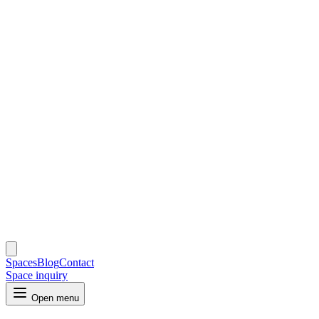
Spaces
Blog
Contact
Space inquiry
Open menu