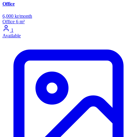
Office
6,000 kr/month
Office
6 m²
1
Available