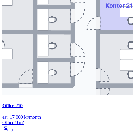
Office 210
est. 17,000 kr/month
Office
9 m²
2