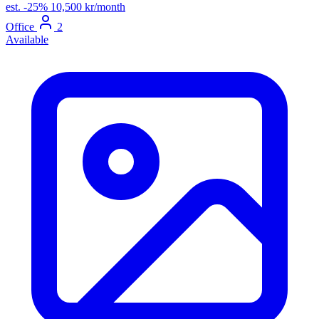
est.
-25%
10,500 kr/month
Office
2
Available