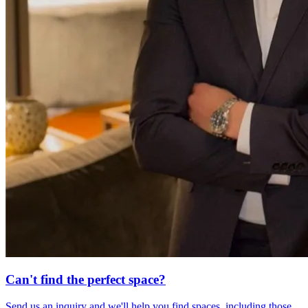
Can't find the perfect space?
Send us an inquiry and we'll help you find spaces, including those