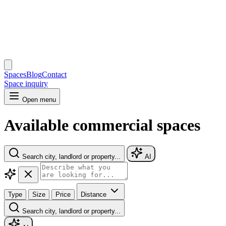
Spaces
Blog
Contact
Space inquiry
Open menu
Available commercial spaces
Search city, landlord or property...
AI
Type
Size
Price
Distance
Search city, landlord or property...