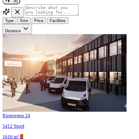
AI
Type
Size
Price
Facilities
Distance
Ringvegen 24
5412 Stord
1616 m²
E