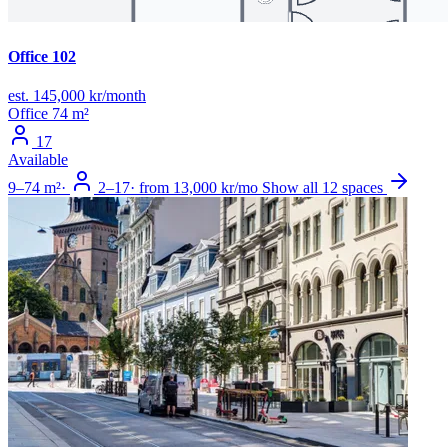
Office 102
est. 145,000 kr/month
Office
74 m²
17
Available
9–74 m²
·
2–17
·
from 13,000 kr/mo
Show all 12 spaces