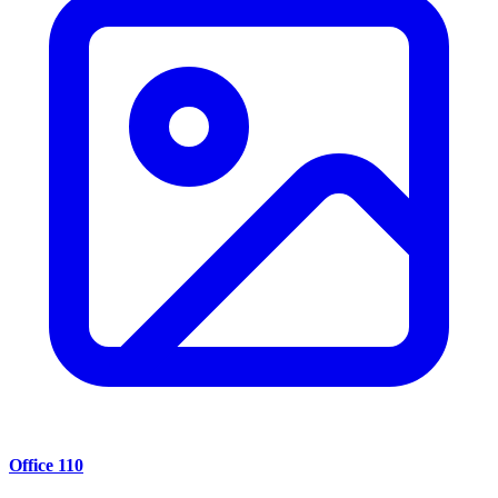
Office 110