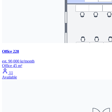
Office 228
est. 90,000 kr/month
Office
45 m²
11
Available