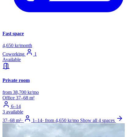
Fast space
4,650 kr/month
Coworking
1
Available
Private room
from 38,700 kr/mo
Office
37–68 m²
6–14
3 available
37–68 m²
·
1–14
·
from 4,650 kr/mo
Show all 4 spaces