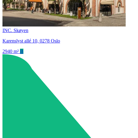
INC. Skøyen
Karenslyst allé 10, 0278 Oslo
2940 m²
B