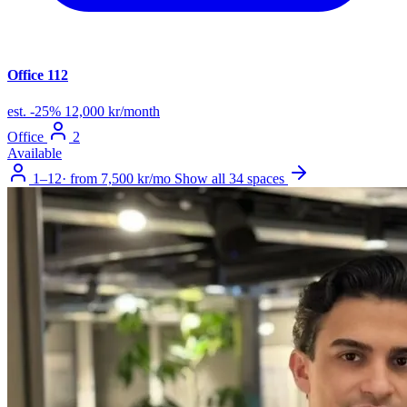
Office 112
est.
-25%
12,000 kr/month
Office
2
Available
1–12
·
from 7,500 kr/mo
Show all 34 spaces