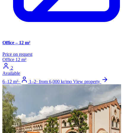
Office – 12 m²
Price on request
Office
12 m²
2
Available
6–12 m²
·
1–2
·
from 6,000 kr/mo
View property