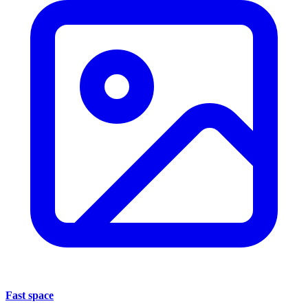
Fast space