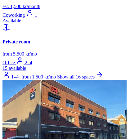
est. 1,500 kr/month
Coworking
1
Available
Private room
from 5,500 kr/mo
Office
2–4
15 available
1–4
·
from 1,500 kr/mo
Show all 16 spaces