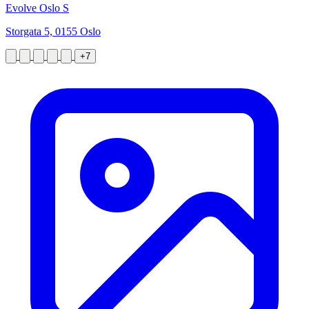
Evolve Oslo S
Storgata 5, 0155 Oslo
+7