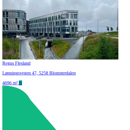
Regus Flesland
Lønningsvegen 47, 5258 Blomsterdalen
4696 m²
B