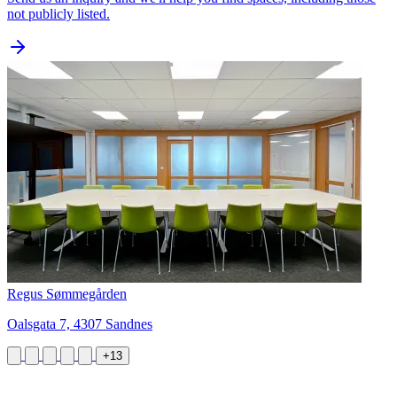
not publicly listed.
Regus Sømmegården
Oalsgata 7, 4307 Sandnes
+13