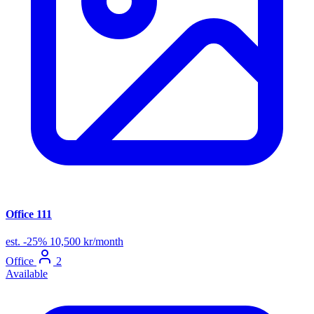
Office 111
est.
-25%
10,500 kr/month
Office
2
Available