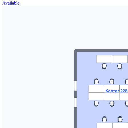
Available