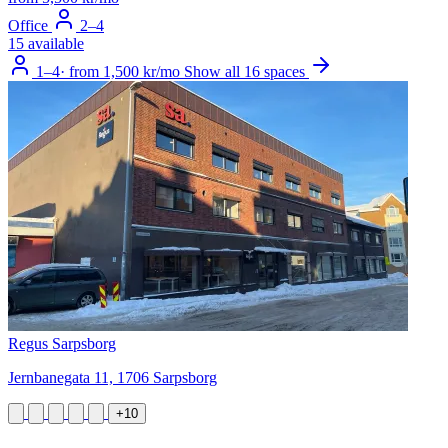
Office
2–4
15 available
1–4
·
from 1,500 kr/mo
Show all 16 spaces
Regus Sarpsborg
Jernbanegata 11, 1706 Sarpsborg
+10