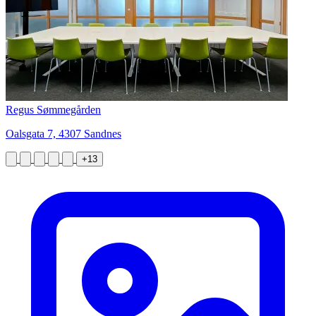
Regus Sømmegården
Oalsgata 7, 4307 Sandnes
+13