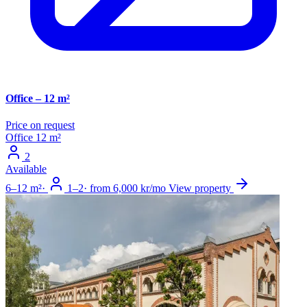
Office – 12 m²
Price on request
Office
12 m²
2
Available
6–12 m²
·
1–2
·
from 6,000 kr/mo
View property