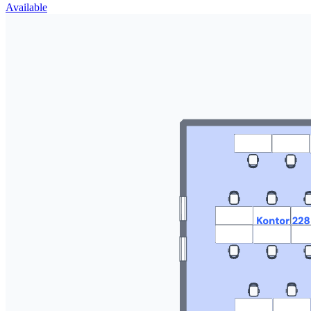
Available