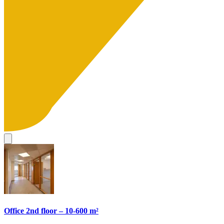
Office 2nd floor – 10-600 m²