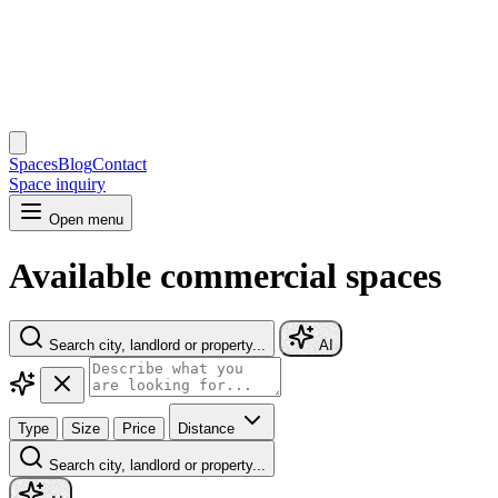
Spaces
Blog
Contact
Space inquiry
Open menu
Available commercial spaces
Search city, landlord or property...
AI
Type
Size
Price
Distance
Search city, landlord or property...