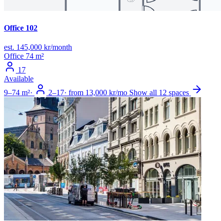
Office 102
est. 145,000 kr/month
Office
74 m²
17
Available
9–74 m²
·
2–17
·
from 13,000 kr/mo
Show all 12 spaces