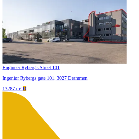
Engineer Ryberg's Street 101
Ingeniør Rybergs gate 101, 3027 Drammen
13287 m²
D