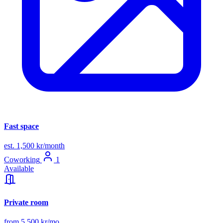
Fast space
est. 1,500 kr/month
Coworking
1
Available
Private room
from 5,500 kr/mo