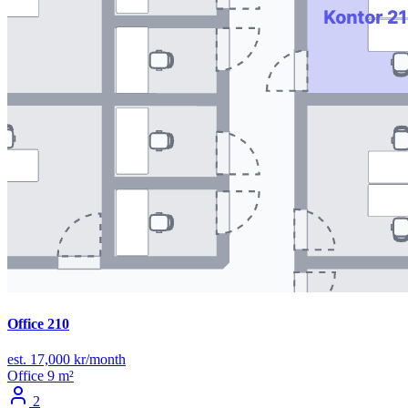
Office 210
est. 17,000 kr/month
Office
9 m²
2