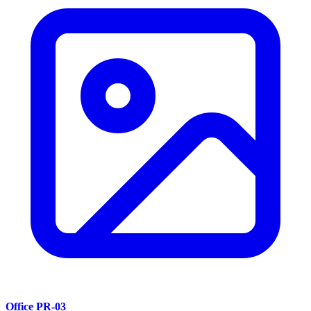
Office PR-03