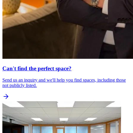
Can't find the perfect space?
Send us an inquiry and we'll help you find spaces, including those
not publicly listed.