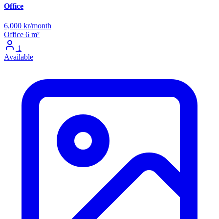
Office
6,000 kr/month
Office
6 m²
1
Available