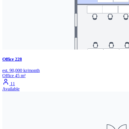
Office 228
est. 90,000 kr/month
Office
45 m²
11
Available