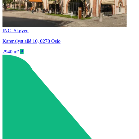
INC. Skøyen
Karenslyst allé 10, 0278 Oslo
2940 m²
B