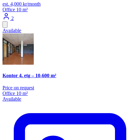
est. 4,000 kr/month
Office
10 m²
2
Available
Kontor 4. etg – 10-600 m²
Price on request
Office
10 m²
Available