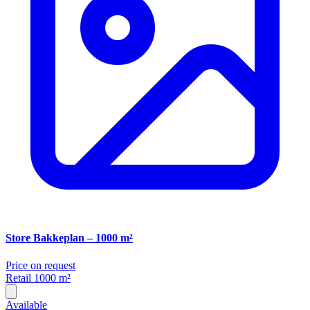
Store Bakkeplan – 1000 m²
Price on request
Retail
1000 m²
Available