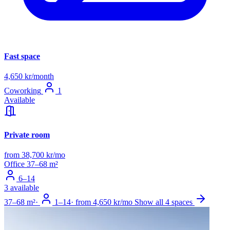
Fast space
4,650 kr/month
Coworking
1
Available
Private room
from 38,700 kr/mo
Office
37–68 m²
6–14
3 available
37–68 m²
·
1–14
·
from 4,650 kr/mo
Show all 4 spaces