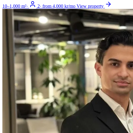
10–1,000 m²
·
2
·
from 4,000 kr/mo
View property