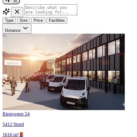
AI
Type
Size
Price
Facilities
Distance
Ringvegen 24
5412 Stord
1616 m²
E