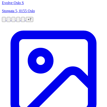
Evolve Oslo S
Storgata 5, 0155 Oslo
+7