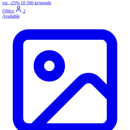
est.
-25%
10,500 kr/month
Office
2
Available