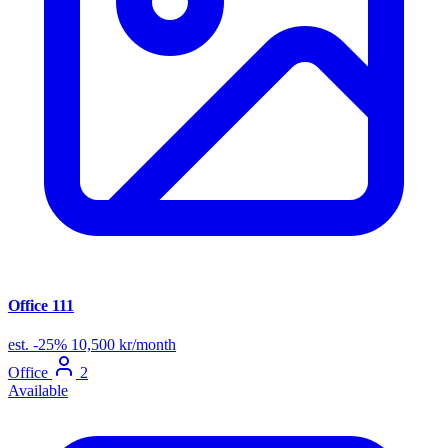
Office 111
est.
-25%
10,500 kr/month
Office
2
Available