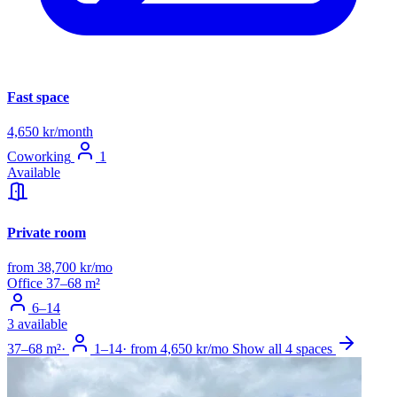
Fast space
4,650 kr/month
Coworking
1
Available
Private room
from 38,700 kr/mo
Office
37–68 m²
6–14
3 available
37–68 m²
·
1–14
·
from 4,650 kr/mo
Show all 4 spaces