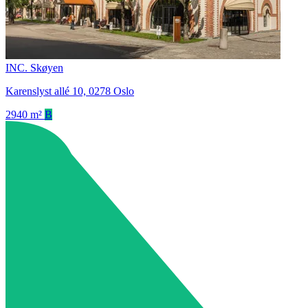
INC. Skøyen
Karenslyst allé 10, 0278 Oslo
2940 m²
B