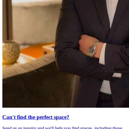
Can't find the perfect space?
Send us an inquiry and we'll help you find spaces, including those