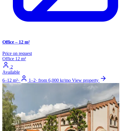
Office – 12 m²
Price on request
Office
12 m²
2
Available
6–12 m²
·
1–2
·
from 6,000 kr/mo
View property