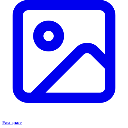
Fast space