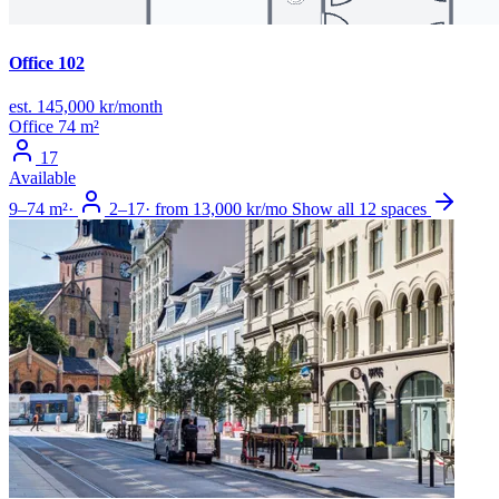
Office 102
est. 145,000 kr/month
Office
74 m²
17
Available
9–74 m²
·
2–17
·
from 13,000 kr/mo
Show all 12 spaces