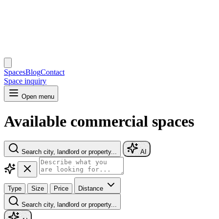
Spaces
Blog
Contact
Space inquiry
Open menu
Available commercial spaces
Search city, landlord or property...
AI
Type
Size
Price
Distance
Search city, landlord or property...