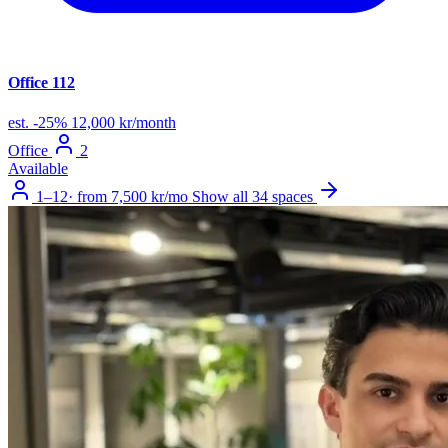
Office 112
est.
-25%
12,000 kr/month
Office
2
Available
1–12
·
from 7,500 kr/mo
Show all 34 spaces