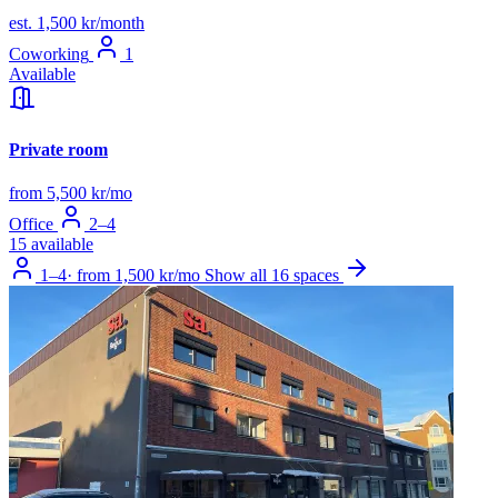
est. 1,500 kr/month
Coworking
1
Available
Private room
from 5,500 kr/mo
Office
2–4
15 available
1–4
·
from 1,500 kr/mo
Show all 16 spaces