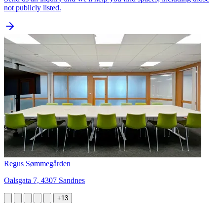
not publicly listed.
Regus Sømmegården
Oalsgata 7, 4307 Sandnes
+13