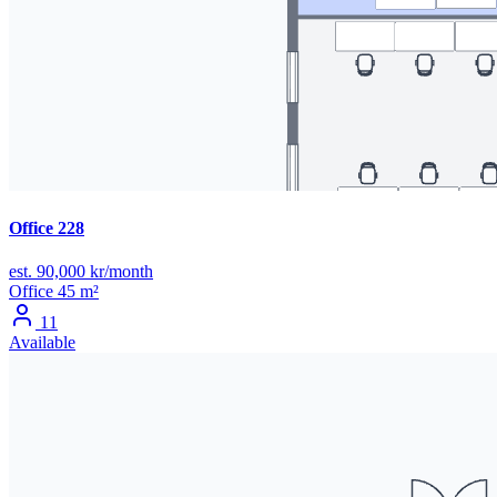
Office 228
est. 90,000 kr/month
Office
45 m²
11
Available