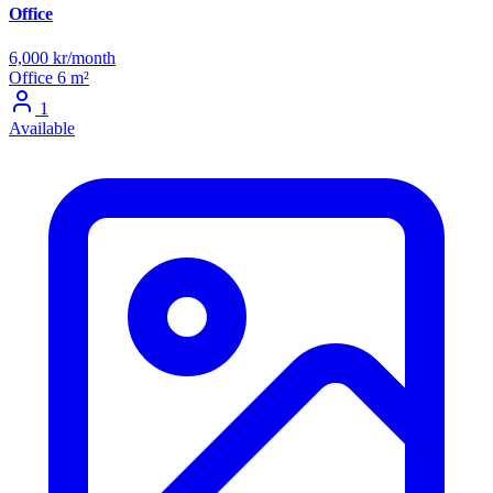
Office
6,000 kr/month
Office
6 m²
1
Available