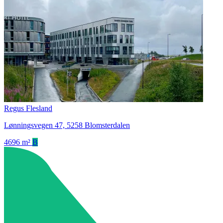
Regus Flesland
Lønningsvegen 47, 5258 Blomsterdalen
4696 m²
B