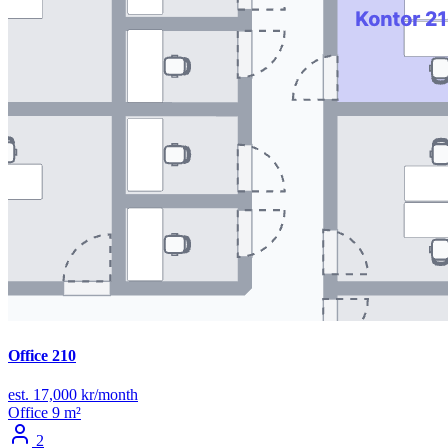
Office 210
est. 17,000 kr/month
Office
9 m²
2