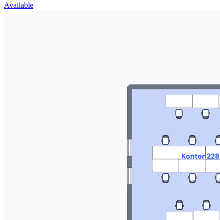
Available