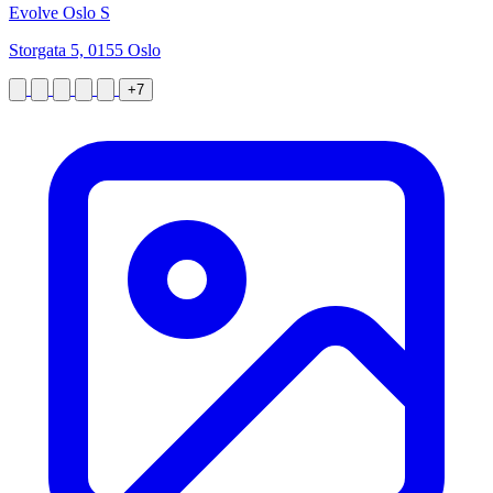
Evolve Oslo S
Storgata 5, 0155 Oslo
+7