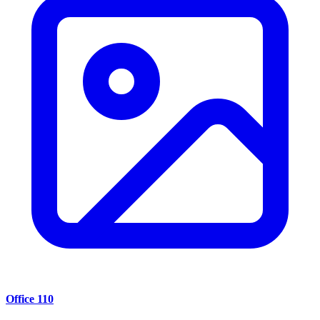
Office 110