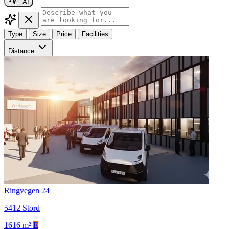
AI
Type
Size
Price
Facilities
Distance
Ringvegen 24
5412 Stord
1616 m²
E