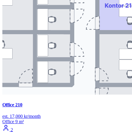
Office 210
est. 17,000 kr/month
Office
9 m²
2