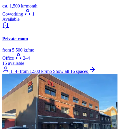
est. 1,500 kr/month
Coworking
1
Available
Private room
from 5,500 kr/mo
Office
2–4
15 available
1–4
·
from 1,500 kr/mo
Show all 16 spaces