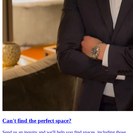
Can't find the perfect space?
Send us an inquiry and we'll help you find spaces, including those