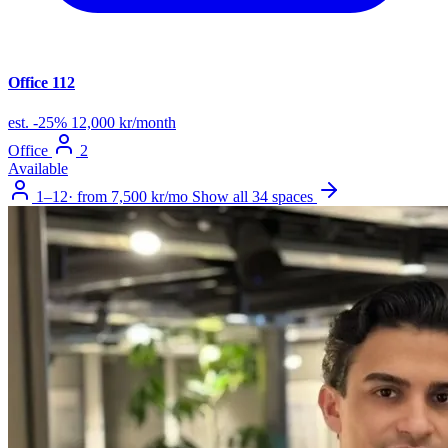
Office 112
est.
-25%
12,000 kr/month
Office
2
Available
1–12
·
from 7,500 kr/mo
Show all 34 spaces