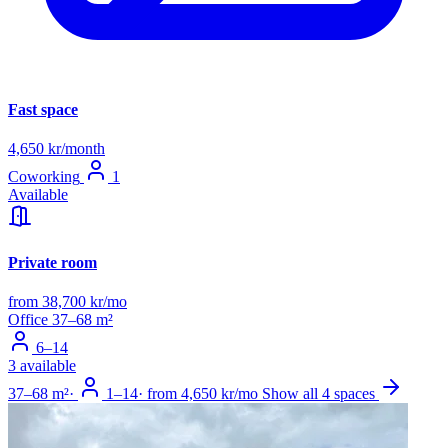
Fast space
4,650 kr/month
Coworking
1
Available
Private room
from 38,700 kr/mo
Office
37–68 m²
6–14
3 available
37–68 m²
·
1–14
·
from 4,650 kr/mo
Show all 4 spaces