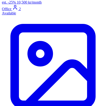
est.
-25%
10,500 kr/month
Office
2
Available