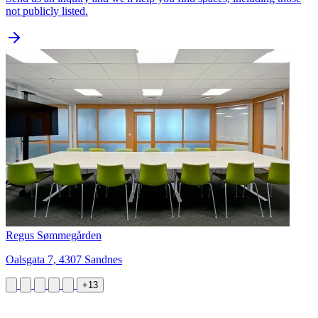
not publicly listed.
Regus Sømmegården
Oalsgata 7, 4307 Sandnes
+13