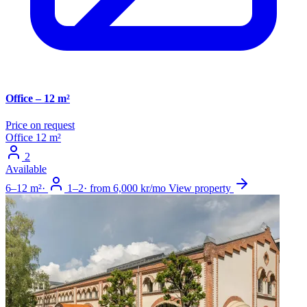
Office – 12 m²
Price on request
Office
12 m²
2
Available
6–12 m²
·
1–2
·
from 6,000 kr/mo
View property