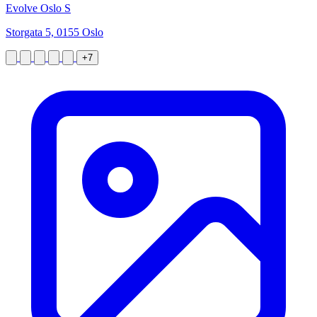
Evolve Oslo S
Storgata 5, 0155 Oslo
+7