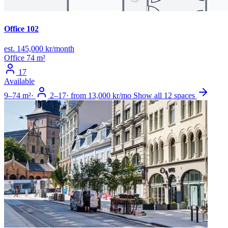
Office 102
est. 145,000 kr/month
Office
74 m²
17
Available
9–74 m²
·
2–17
·
from 13,000 kr/mo
Show all 12 spaces