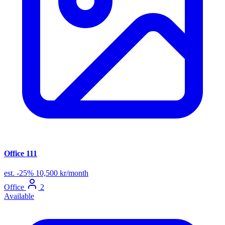
Office 111
est.
-25%
10,500 kr/month
Office
2
Available