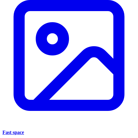
Fast space