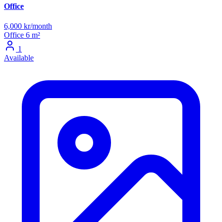
Office
6,000 kr/month
Office
6 m²
1
Available