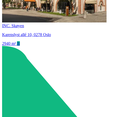
INC. Skøyen
Karenslyst allé 10, 0278 Oslo
2940 m²
B