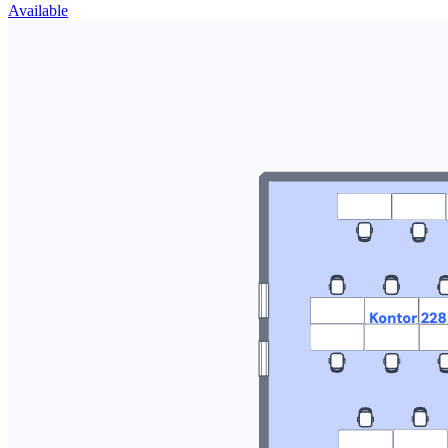
Available