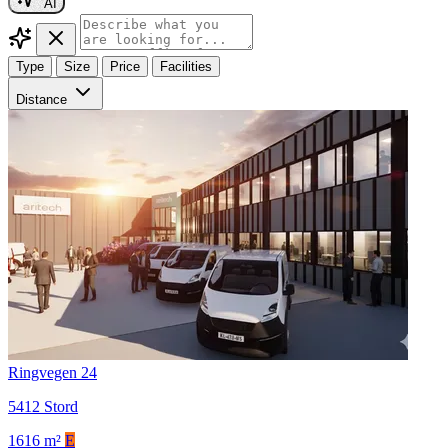
AI
Type
Size
Price
Facilities
Distance
Ringvegen 24
5412 Stord
1616 m²
E