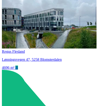
Regus Flesland
Lønningsvegen 47, 5258 Blomsterdalen
4696 m²
B