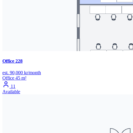
Office 228
est. 90,000 kr/month
Office
45 m²
11
Available