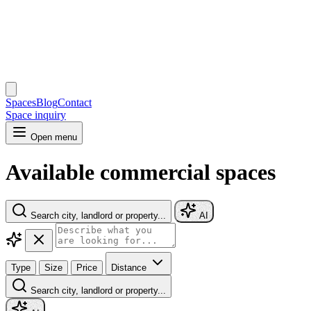
Spaces
Blog
Contact
Space inquiry
Open menu
Available commercial spaces
Search city, landlord or property...
AI
Type
Size
Price
Distance
Search city, landlord or property...