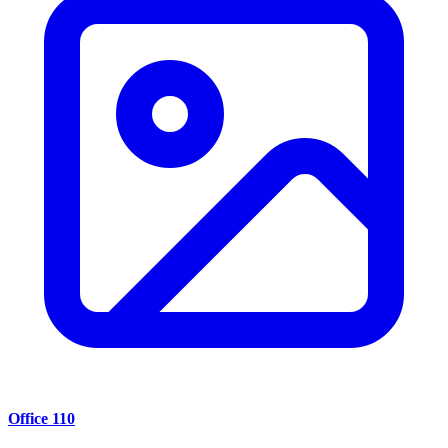
Office 110