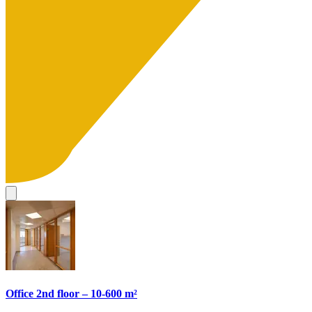
Office 2nd floor – 10-600 m²