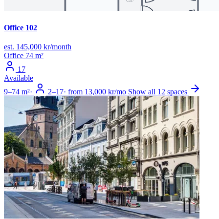
Office 102
est. 145,000 kr/month
Office
74 m²
17
Available
9–74 m²
·
2–17
·
from 13,000 kr/mo
Show all 12 spaces