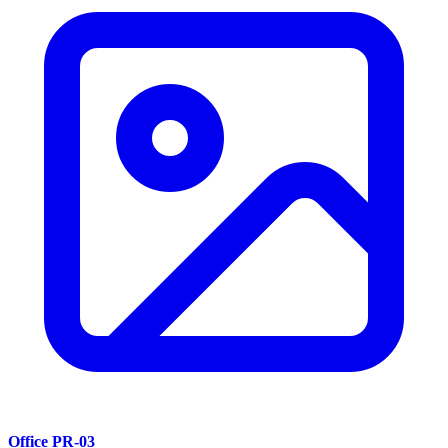
Office PR-03