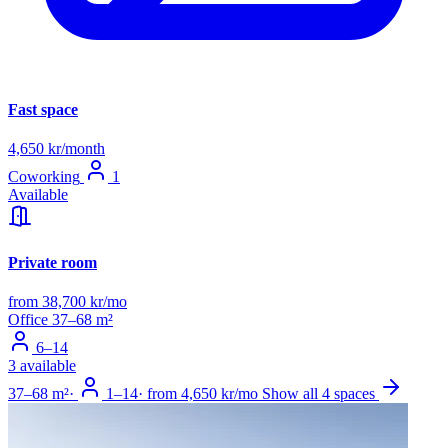
Fast space
4,650 kr/month
Coworking
1
Available
Private room
from 38,700 kr/mo
Office
37–68 m²
6–14
3 available
37–68 m²
·
1–14
·
from 4,650 kr/mo
Show all 4 spaces