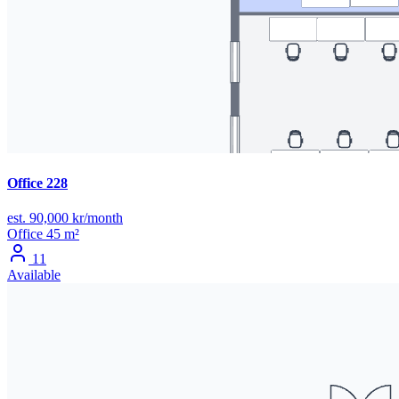
Office 228
est. 90,000 kr/month
Office
45 m²
11
Available