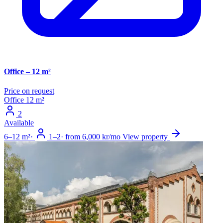
Office – 12 m²
Price on request
Office
12 m²
2
Available
6–12 m²
·
1–2
·
from 6,000 kr/mo
View property