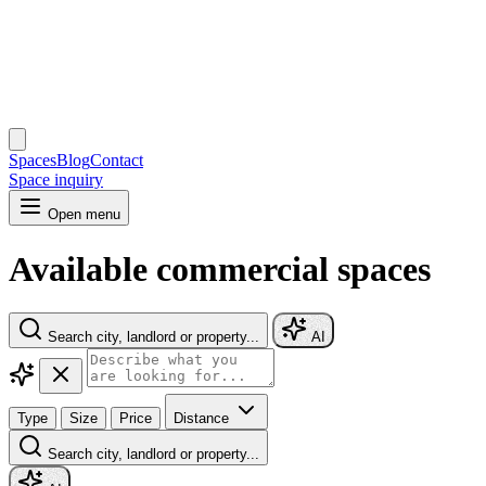
Spaces
Blog
Contact
Space inquiry
Open menu
Available commercial spaces
Search city, landlord or property...
AI
Type
Size
Price
Distance
Search city, landlord or property...