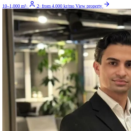
10–1,000 m²
·
2
·
from 4,000 kr/mo
View property