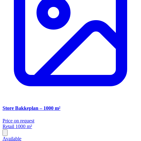
Store Bakkeplan – 1000 m²
Price on request
Retail
1000 m²
Available