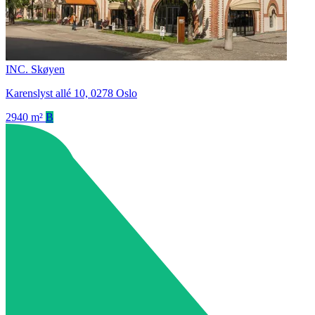
INC. Skøyen
Karenslyst allé 10, 0278 Oslo
2940 m²
B