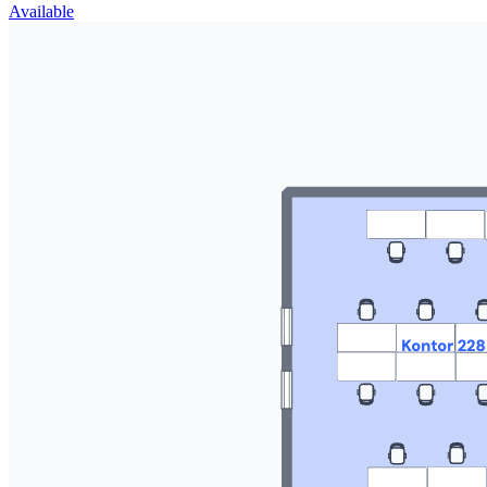
Available