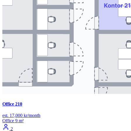
Office 210
est. 17,000 kr/month
Office
9 m²
2