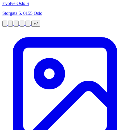
Evolve Oslo S
Storgata 5, 0155 Oslo
+7