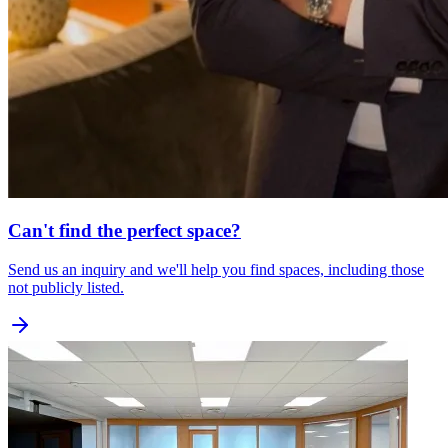
Can't find the perfect space?
Send us an inquiry and we'll help you find spaces, including those
not publicly listed.