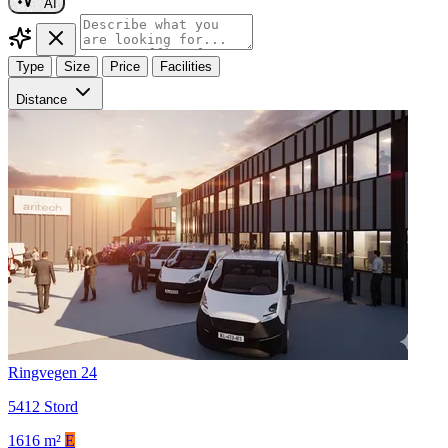
AI
Type
Size
Price
Facilities
Distance
Ringvegen 24
5412 Stord
1616 m²
E