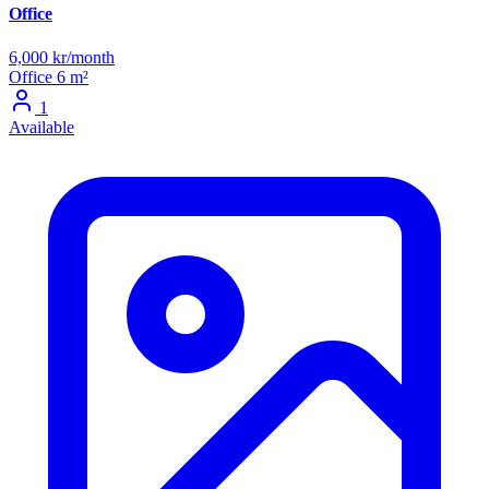
Office
6,000 kr/month
Office
6 m²
1
Available