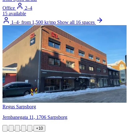
Office
2–4
15 available
1–4
·
from 1,500 kr/mo
Show all 16 spaces
Regus Sarpsborg
Jernbanegata 11, 1706 Sarpsborg
+10