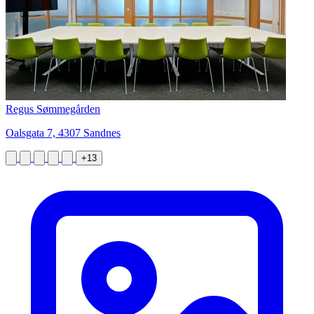
Regus Sømmegården
Oalsgata 7, 4307 Sandnes
+13