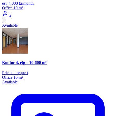
est. 4,000 kr/month
Office
10 m²
2
Available
Kontor 4. etg – 10-600 m²
Price on request
Office
10 m²
Available