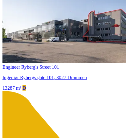
Engineer Ryberg's Street 101
Ingeniør Rybergs gate 101, 3027 Drammen
13287 m²
D