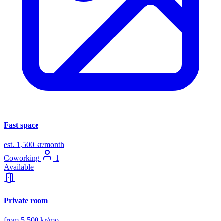
Fast space
est. 1,500 kr/month
Coworking
1
Available
Private room
from 5,500 kr/mo