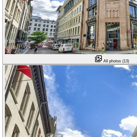
All photos (13)