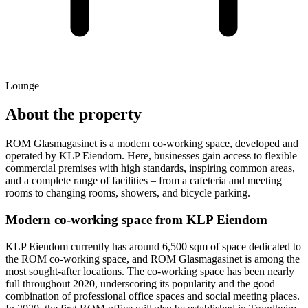
Lounge
About the property
ROM Glasmagasinet is a modern co-working space, developed and
operated by KLP Eiendom. Here, businesses gain access to flexible
commercial premises with high standards, inspiring common areas,
and a complete range of facilities – from a cafeteria and meeting
rooms to changing rooms, showers, and bicycle parking.
Modern co-working space from KLP Eiendom
KLP Eiendom currently has around 6,500 sqm of space dedicated to
the ROM co-working space, and ROM Glasmagasinet is among the
most sought-after locations. The co-working space has been nearly
full throughout 2020, underscoring its popularity and the good
combination of professional office spaces and social meeting places.