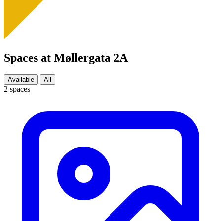
Spaces at Møllergata 2A
Available
All
2 spaces