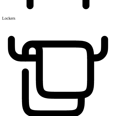
Lockers