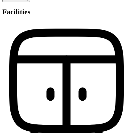
Facilities