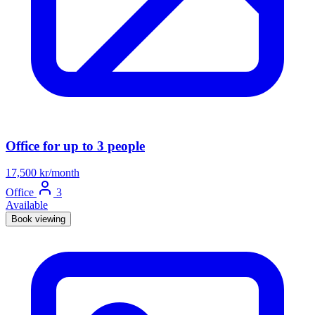
Office for up to 3 people
17,500 kr/month
Office
3
Available
Book viewing