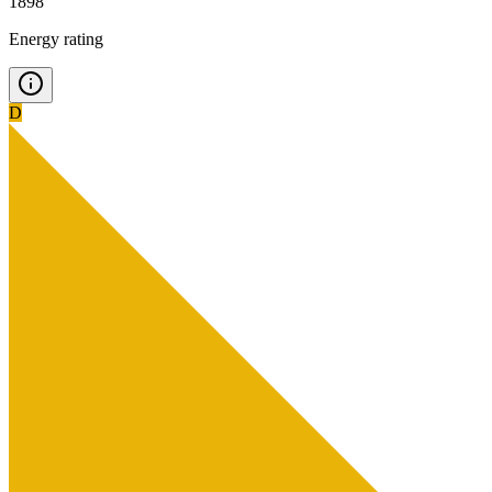
1898
Energy rating
D