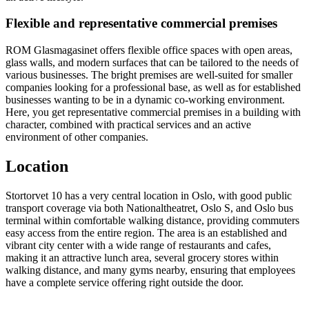
Flexible and representative commercial premises
ROM Glasmagasinet offers flexible office spaces with open areas,
glass walls, and modern surfaces that can be tailored to the needs of
various businesses. The bright premises are well-suited for smaller
companies looking for a professional base, as well as for established
businesses wanting to be in a dynamic co-working environment.
Here, you get representative commercial premises in a building with
character, combined with practical services and an active
environment of other companies.
Location
Stortorvet 10 has a very central location in Oslo, with good public
transport coverage via both Nationaltheatret, Oslo S, and Oslo bus
terminal within comfortable walking distance, providing commuters
easy access from the entire region. The area is an established and
vibrant city center with a wide range of restaurants and cafes,
making it an attractive lunch area, several grocery stores within
walking distance, and many gyms nearby, ensuring that employees
have a complete service offering right outside the door.