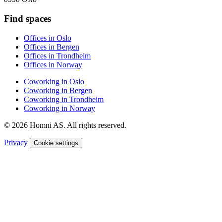
Find spaces
Offices in Oslo
Offices in Bergen
Offices in Trondheim
Offices in Norway
Coworking in Oslo
Coworking in Bergen
Coworking in Trondheim
Coworking in Norway
© 2026 Homni AS. All rights reserved.
Privacy
Cookie settings