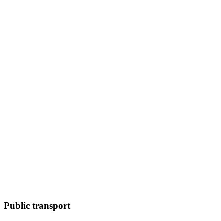
Public transport