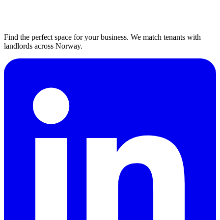
Find the perfect space for your business. We match tenants with
landlords across Norway.