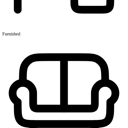
Furnished