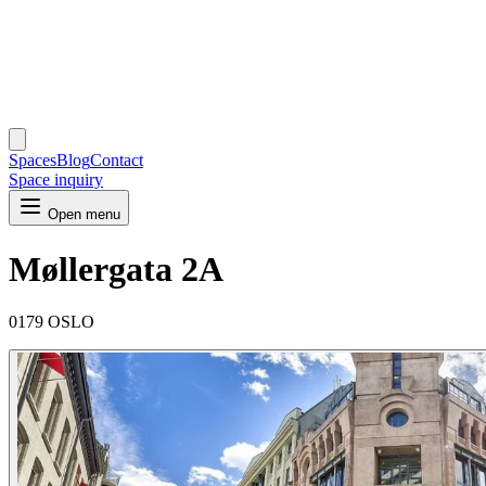
Spaces
Blog
Contact
Space inquiry
Open menu
Møllergata 2A
0179 OSLO