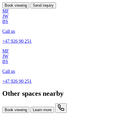
Book viewing
Send inquiry
MF
JW
BS
Call us
+47 926 90 251
MF
JW
BS
Call us
+47 926 90 251
Other spaces nearby
Book viewing
Learn more