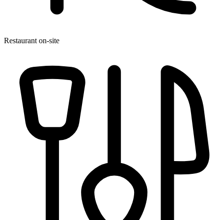
Restaurant on-site