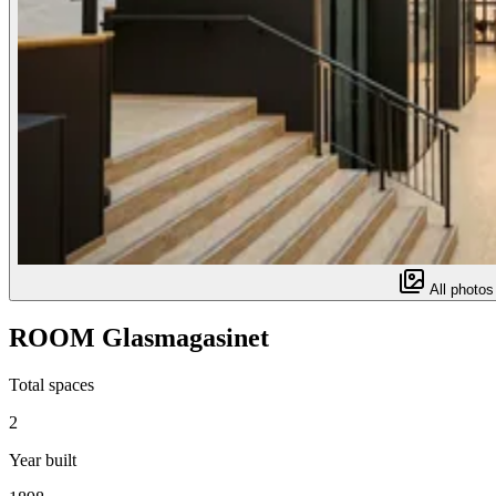
All photos
ROOM Glasmagasinet
Total spaces
2
Year built