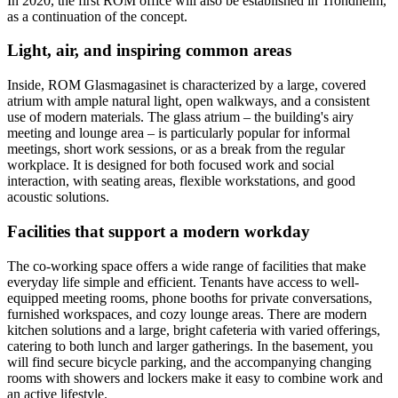
In 2020, the first ROM office will also be established in Trondheim,
as a continuation of the concept.
Light, air, and inspiring common areas
Inside, ROM Glasmagasinet is characterized by a large, covered
atrium with ample natural light, open walkways, and a consistent
use of modern materials. The glass atrium – the building's airy
meeting and lounge area – is particularly popular for informal
meetings, short work sessions, or as a break from the regular
workplace. It is designed for both focused work and social
interaction, with seating areas, flexible workstations, and good
acoustic solutions.
Facilities that support a modern workday
The co-working space offers a wide range of facilities that make
everyday life simple and efficient. Tenants have access to well-
equipped meeting rooms, phone booths for private conversations,
furnished workspaces, and cozy lounge areas. There are modern
kitchen solutions and a large, bright cafeteria with varied offerings,
catering to both lunch and larger gatherings. In the basement, you
will find secure bicycle parking, and the accompanying changing
rooms with showers and lockers make it easy to combine work and
an active lifestyle.