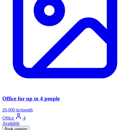
Office for up to 4 people
20,000 kr/month
Office
4
Available
Book viewing