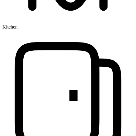
Kitchen