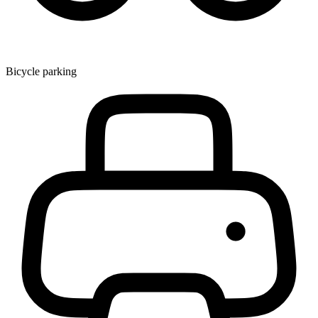
Bicycle parking