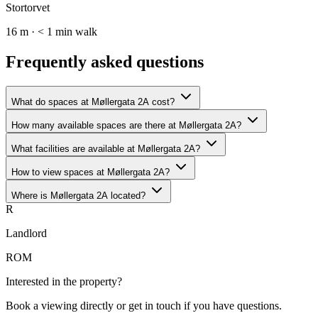
Stortorvet
16 m · < 1 min walk
Frequently asked questions
What do spaces at Møllergata 2A cost?
How many available spaces are there at Møllergata 2A?
What facilities are available at Møllergata 2A?
How to view spaces at Møllergata 2A?
Where is Møllergata 2A located?
R
Landlord
ROM
Interested in the property?
Book a viewing directly or get in touch if you have questions.