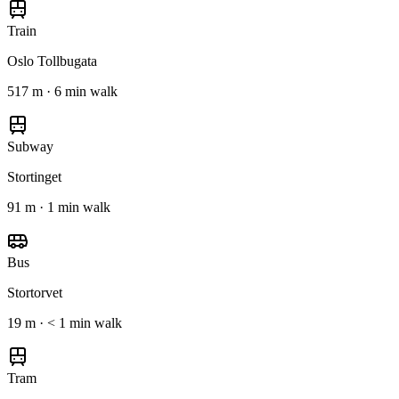
Train
Oslo Tollbugata
517 m · 6 min walk
Subway
Stortinget
91 m · 1 min walk
Bus
Stortorvet
19 m · < 1 min walk
Tram