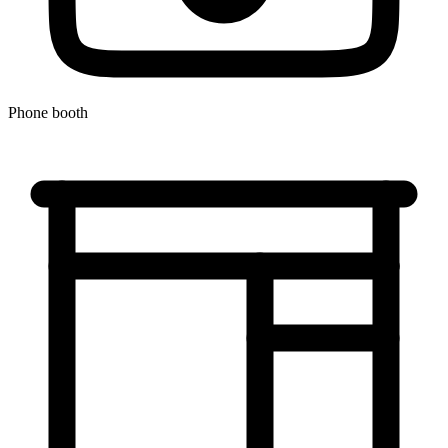
Phone booth