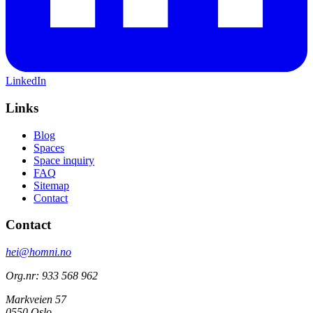
LinkedIn
Links
Blog
Spaces
Space inquiry
FAQ
Sitemap
Contact
Contact
hei@homni.no
Org.nr: 933 568 962
Markveien 57
0550 Oslo