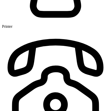
Printer