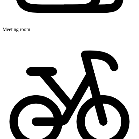
Meeting room