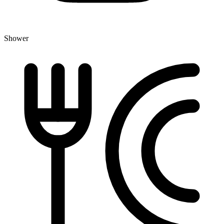
Shower