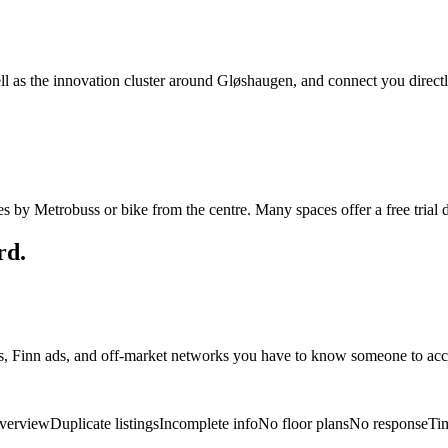
l as the innovation cluster around Gløshaugen, and connect you direct
 by Metrobuss or bike from the centre. Many spaces offer a free trial d
rd.
es, Finn ads, and off-market networks you have to know someone to acc
verview
Duplicate listings
Incomplete info
No floor plans
No response
Ti