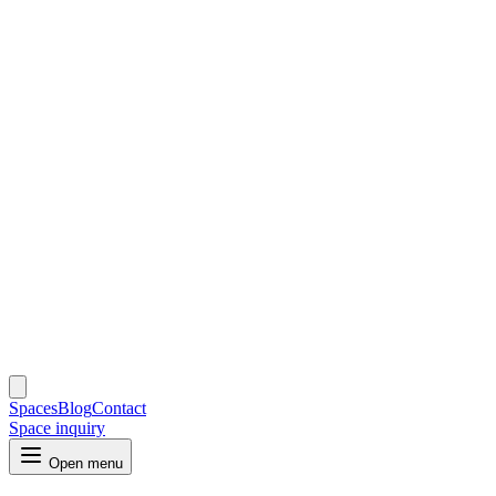
Spaces
Blog
Contact
Space inquiry
Open menu