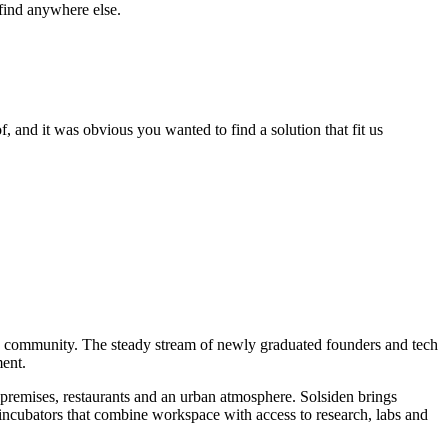
 find anywhere else.
 and it was obvious you wanted to find a solution that fit us
p community. The steady stream of newly graduated founders and tech
ment.
 premises, restaurants and an urban atmosphere. Solsiden brings
ncubators that combine workspace with access to research, labs and