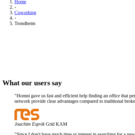
Home
›
Coworking
›
Trondheim
Your company
Get matched
What our users say
"Homni gave us fast and efficient help finding an office that p
network provide clear advantages compared to traditional broke
Joachim Espvik
Grid KAM
"Since I don't have much time or interest in searching for a new