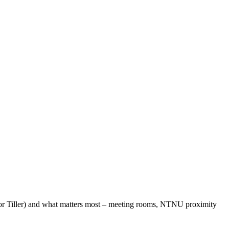
e or Tiller) and what matters most – meeting rooms, NTNU proximity