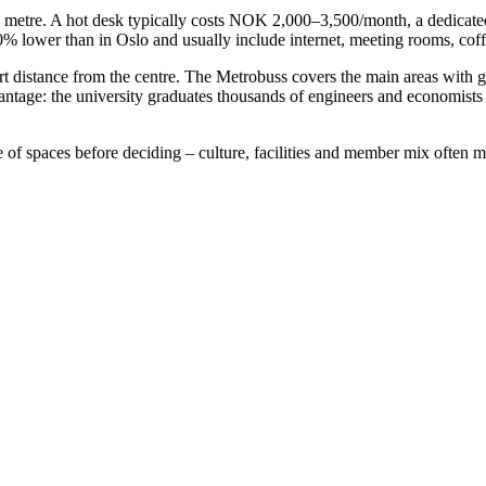
e metre. A hot desk typically costs NOK 2,000–3,500/month, a dedicat
ower than in Oslo and usually include internet, meeting rooms, coffee
t distance from the centre. The Metrobuss covers the main areas with 
ntage: the university graduates thousands of engineers and economist
e of spaces before deciding – culture, facilities and member mix often m