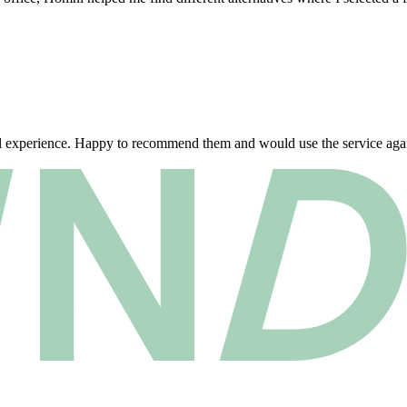
al experience. Happy to recommend them and would use the service agai