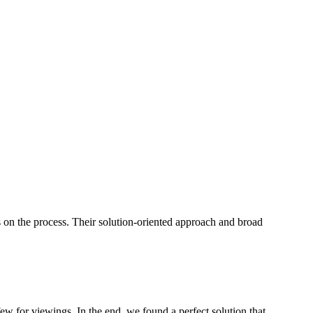
s on the process. Their solution-oriented approach and broad
few for viewings. In the end, we found a perfect solution that