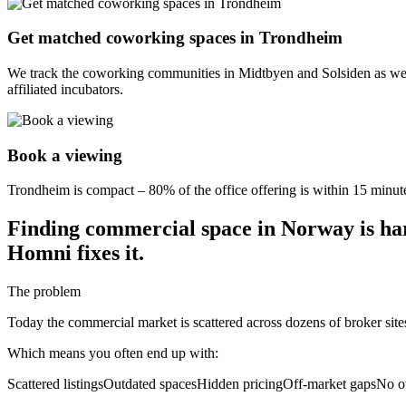
Get matched coworking spaces in Trondheim
We track the coworking communities in Midtbyen and Solsiden as wel
affiliated incubators.
Book a viewing
Trondheim is compact – 80% of the office offering is within 15 minutes
Finding commercial space in Norway is ha
Homni fixes it.
The problem
Today the commercial market is scattered across dozens of broker sit
Which means you often end up with:
Scattered listings
Outdated spaces
Hidden pricing
Off-market gaps
No o