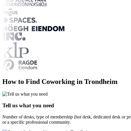
How to Find Coworking in Trondheim
Tell us what you need
Number of desks, type of membership (hot desk, dedicated desk or pri
or a specific professional community.