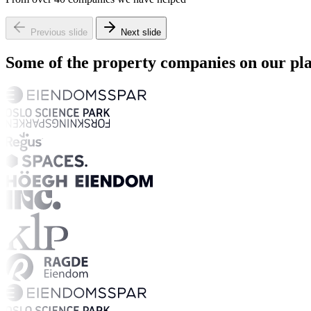
Previous slide
Next slide
Some of the property companies on our pl