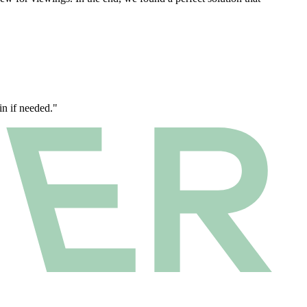
n if needed."