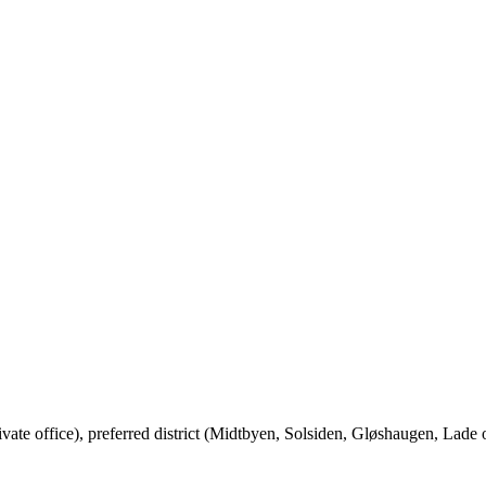
vate office), preferred district (Midtbyen, Solsiden, Gløshaugen, Lad