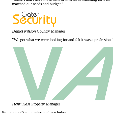
matched our needs and budget."
Daniel Nilsson
Country Manager
"We got what we were looking for and felt it was a profession
Henri Kass
Property Manager
From over 40 companies we have helped