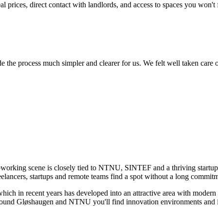
 prices, direct contact with landlords, and access to spaces you won't
he process much simpler and clearer for us. We felt well taken care of,
oworking scene is closely tied to NTNU, SINTEF and a thriving startu
eelancers, startups and remote teams find a spot without a long commit
hich in recent years has developed into an attractive area with modern
 Around Gløshaugen and NTNU you'll find innovation environments and i