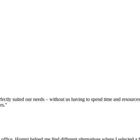
erfectly suited our needs – without us having to spend time and resource
rs."
 office, Homni helped me find different alternatives where I selected a 