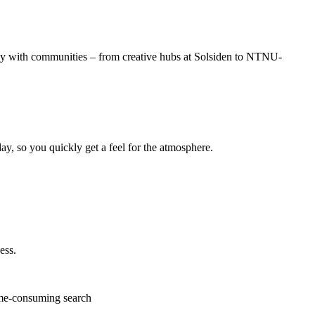
ly with communities – from creative hubs at Solsiden to NTNU-
ay, so you quickly get a feel for the atmosphere.
ess.
me-consuming search