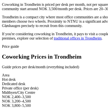
Coworking in Trondheim is priced per desk per month, not per squar
community start around NOK 3,500/month per desk. Prices are 20–30% l
Trondheim is a compact city where most office communities are a shor
members choose two wheels. Proximity to NTNU is a significant adva
Gløshaugen precisely to recruit from this community.
If you're considering coworking in Trondheim, it pays to visit a coupl
premises, explore our selection of
traditional offices in Trondheim
.
Price guide
Coworking Prices in Trondheim
Guide prices per desk/month (everything included)
Area
Hot desk
Dedicated desk
Private office (per desk)
Midtbyen/City Centre
NOK 2,400–3,500
NOK 3,200–4,500
NOK 3,800–5,500