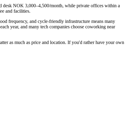
ed desk NOK 3,000–4,500/month, while private offices within a
 and facilities.
good frequency, and cycle-friendly infrastructure means many
s each year, and many tech companies choose coworking near
atter as much as price and location. If you'd rather have your own