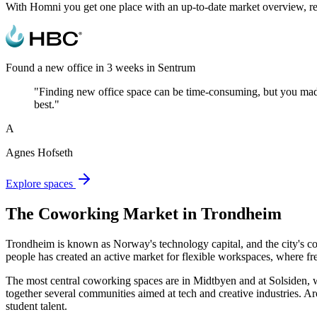
With Homni you get one place with an up-to-date market overview, real
Found a new office in 3 weeks in Sentrum
"Finding new office space can be time-consuming, but you made t
best."
A
Agnes Hofseth
Explore spaces
The Coworking Market in Trondheim
Trondheim is known as Norway's technology capital, and the city's c
people has created an active market for flexible workspaces, where fr
The most central coworking spaces are in Midtbyen and at Solsiden, w
together several communities aimed at tech and creative industries.
student talent.