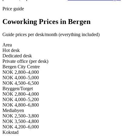
Price guide
Coworking Prices in Bergen
Guide prices per desk/month (everything included)
Area
Hot desk
Dedicated desk
Private office (per desk)
Bergen City Centre
NOK 2,800–4,000
NOK 4,000–5,000
NOK 4,500–6,500
Bryggen/Torget
NOK 2,800–4,000
NOK 4,000–5,200
NOK 4,800–6,800
Mediabyen
NOK 2,500–3,800
NOK 3,500–4,800
NOK 4,200–6,000
Kokstad