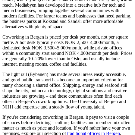
reach. Mediabyen has developed into a creative hub for tech and
media businesses, bringing together several communities with
modern facilities. For larger teams and businesses that need parking,
the business parks at Kokstad and Sandsli offer more affordable
alternatives with plenty of space.
Coworking in Bergen is priced per desk per month, not per square
metre. A hot desk typically costs NOK 2,500–4,000/month, a
dedicated desk NOK 3,500–5,000/month, while private offices
within a community start around NOK 4,000/month per desk. Prices
are generally 10–20% lower than in Oslo, and usually include
internet, meeting rooms, coffee and facilities.
The light rail (Bybanen) has made several areas easily accessible,
and good public transport has become an important criterion for
many choosing a shared office. Shipping, energy and seafood still
shape the city, but ocean technology, digital solutions and creative
industries are growing – and these communities often find each
other in Bergen's coworking hubs. The University of Bergen and
NHH add expertise and a steady flow of young talent.
If you're considering coworking in Bergen, it pays to visit a couple
of spaces before deciding – culture, facilities and member mix often
matter as much as price and location. If you'd rather have your own
premises, explore our selection of
traditional offices in Bergen
.