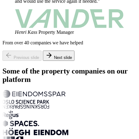
and would use the service again if needed."
Henri Kass
Property Manager
From over 40 companies we have helped
Previous slide
Next slide
Some of the property companies on our
platform