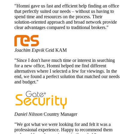
"Homni gave us fast and efficient help finding an office
that perfectly suited our needs – without us having to
spend time and resources on the process. Their
solution-oriented approach and broad network provide
clear advantages compared to traditional brokers."
Joachim Espvik
Grid KAM
"Since I don't have much time or interest in searching
for a new office, Homni helped me find different
alternatives where I selected a few for viewings. In the
end, we found a perfect solution that matched our needs
and budget."
Daniel Nilsson
Country Manager
"We got what we were looking for and felt it was a
professional experience. Happy to recommend them