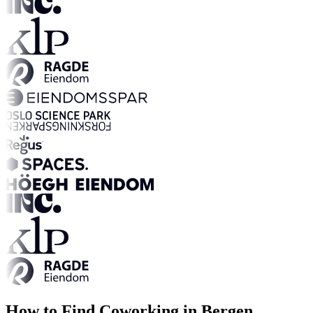
How to Find Coworking in Bergen