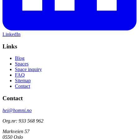
LinkedIn
Links
Blog
Spaces
Space inquiry
FAQ
Sitemap
Contact
Contact
hei@homni.no
Org.nr: 933 568 962
Markveien 57
0550 Oslo