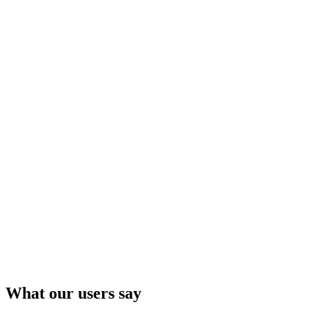
Lars Hilles gate 30
5008 BERGEN
What our users say