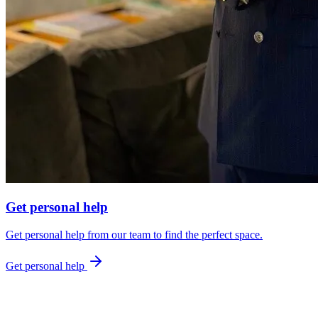
Get personal help
Get personal help from our team to find the perfect space.
Get personal help