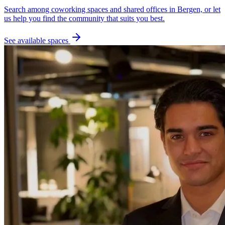
Search among coworking spaces and shared offices in Bergen, or let
us help you find the community that suits you best.
See available spaces