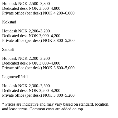
Hot desk
NOK 2,500–3,800
Dedicated desk
NOK 3,500–4,800
Private office (per desk)
NOK 4,200–6,000
Kokstad
Hot desk
NOK 2,200–3,200
Dedicated desk
NOK 3,000–4,200
Private office (per desk)
NOK 3,800–5,200
Sandsli
Hot desk
NOK 2,200–3,200
Dedicated desk
NOK 3,000–4,000
Private office (per desk)
NOK 3,600–5,000
Lagunen/Rådal
Hot desk
NOK 2,300–3,300
Dedicated desk
NOK 3,200–4,200
Private office (per desk)
NOK 3,800–5,200
* Prices are indicative and may vary based on standard, location,
and lease terms. Common costs are added on top.