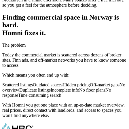
so you get a feel for the atmosphere before deciding.
Finding commercial space in Norway is
hard.
Homni fixes it.
The problem
Today the commercial market is scattered across dozens of broker
sites, Finn ads, and off-market networks you have to know someone
to access.
Which means you often end up with:
Scattered listings
Outdated spaces
Hidden pricing
Off-market gaps
No
overview
Duplicate listings
Incomplete info
No floor plans
No
response
Time-consuming search
With Homni you get one place with an up-to-date market overview,
real prices, direct contact with landlords, and access to spaces you
won't find anywhere else.