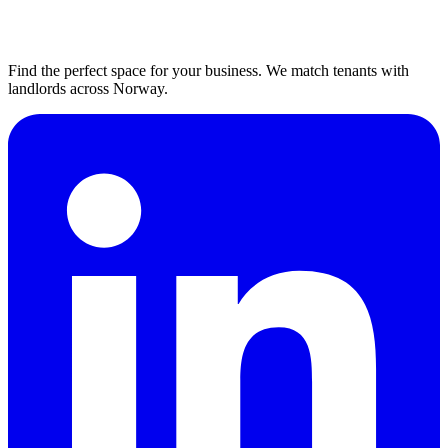
Find the perfect space for your business. We match tenants with
landlords across Norway.