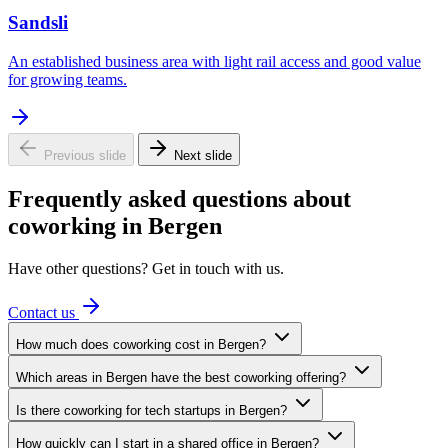
Sandsli
An established business area with light rail access and good value
for growing teams.
Previous slide
Next slide
Frequently asked questions about
coworking in Bergen
Have other questions? Get in touch with us.
Contact us
How much does coworking cost in Bergen?
Which areas in Bergen have the best coworking offering?
Is there coworking for tech startups in Bergen?
How quickly can I start in a shared office in Bergen?