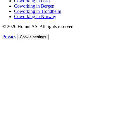
Coworking in Oslo
Coworking in Bergen
Coworking in Trondheim
Coworking in Norway
© 2026 Homni AS. All rights reserved.
Privacy
Cookie settings