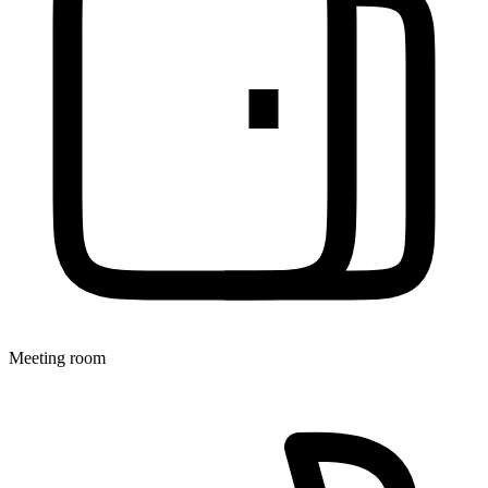
Meeting room