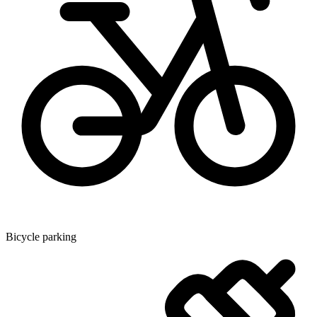
Bicycle parking