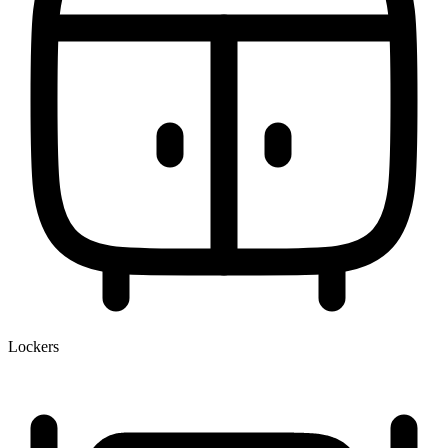
Lockers