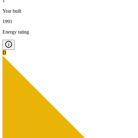
1
Year built
1991
Energy rating
D