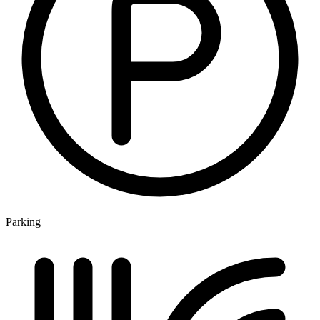
Parking