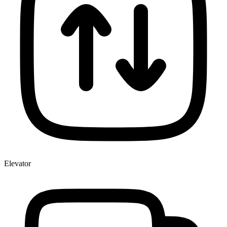
Elevator