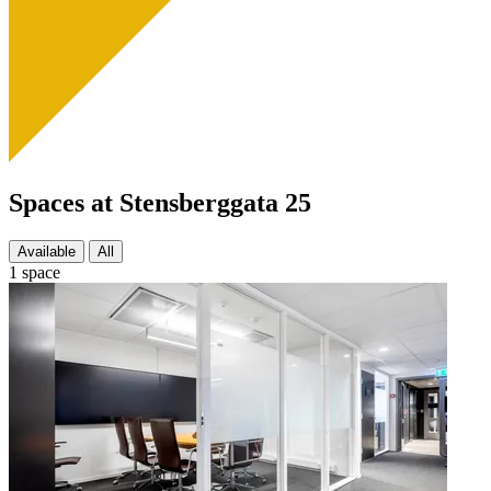
Spaces at Stensberggata 25
Available
All
1 space