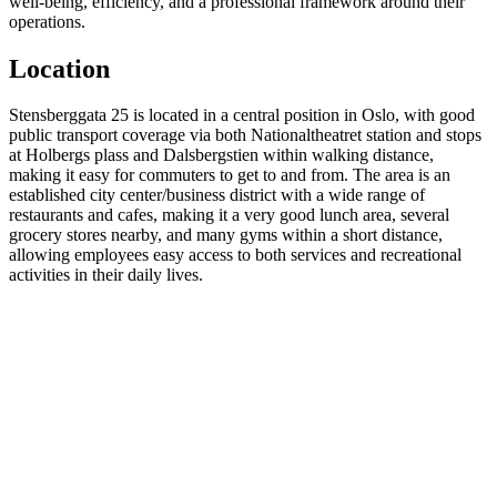
well-being, efficiency, and a professional framework around their
operations.
Location
Stensberggata 25 is located in a central position in Oslo, with good
public transport coverage via both Nationaltheatret station and stops
at Holbergs plass and Dalsbergstien within walking distance,
making it easy for commuters to get to and from. The area is an
established city center/business district with a wide range of
restaurants and cafes, making it a very good lunch area, several
grocery stores nearby, and many gyms within a short distance,
allowing employees easy access to both services and recreational
activities in their daily lives.