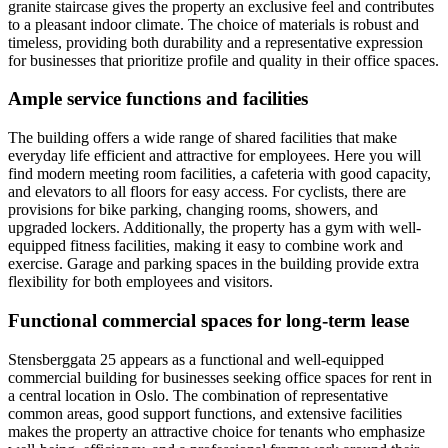
granite staircase gives the property an exclusive feel and contributes
to a pleasant indoor climate. The choice of materials is robust and
timeless, providing both durability and a representative expression
for businesses that prioritize profile and quality in their office spaces.
Ample service functions and facilities
The building offers a wide range of shared facilities that make
everyday life efficient and attractive for employees. Here you will
find modern meeting room facilities, a cafeteria with good capacity,
and elevators to all floors for easy access. For cyclists, there are
provisions for bike parking, changing rooms, showers, and
upgraded lockers. Additionally, the property has a gym with well-
equipped fitness facilities, making it easy to combine work and
exercise. Garage and parking spaces in the building provide extra
flexibility for both employees and visitors.
Functional commercial spaces for long-term lease
Stensberggata 25 appears as a functional and well-equipped
commercial building for businesses seeking office spaces for rent in
a central location in Oslo. The combination of representative
common areas, good support functions, and extensive facilities
makes the property an attractive choice for tenants who emphasize