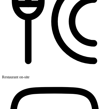
Restaurant on-site