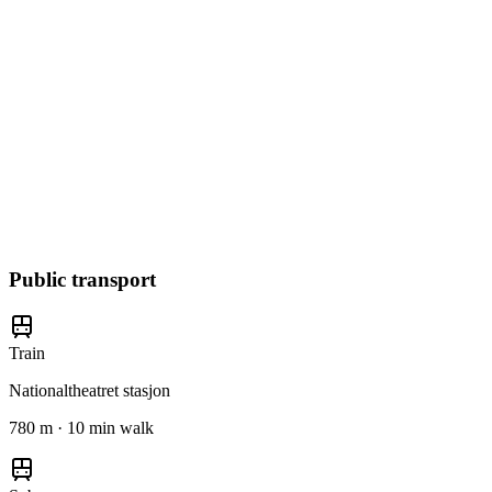
Public transport
Train
Nationaltheatret stasjon
780 m · 10 min walk