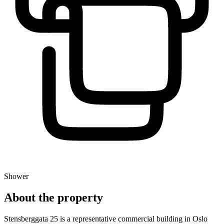
Shower
About the property
Stensberggata 25 is a representative commercial building in Oslo