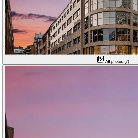
All photos (7)