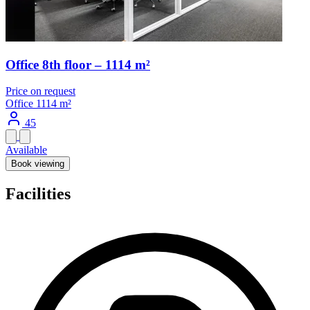
Office 8th floor – 1114 m²
Price on request
Office
1114 m²
45
Available
Book viewing
Facilities