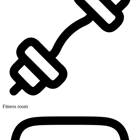
Fitness room