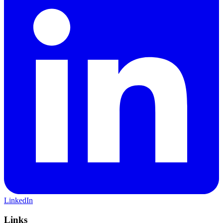
LinkedIn
Links