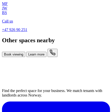
MF
JW
BS
Call us
+47 926 90 251
Other spaces nearby
Book viewing
Learn more
Find the perfect space for your business. We match tenants with
landlords across Norway.