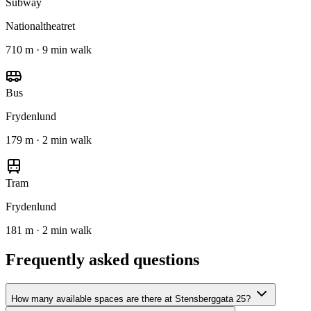
Subway
Nationaltheatret
710 m · 9 min walk
Bus
Frydenlund
179 m · 2 min walk
Tram
Frydenlund
181 m · 2 min walk
Frequently asked questions
How many available spaces are there at Stensberggata 25?