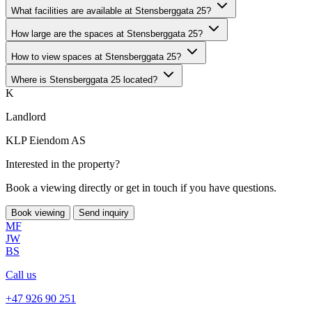
What facilities are available at Stensberggata 25?
How large are the spaces at Stensberggata 25?
How to view spaces at Stensberggata 25?
Where is Stensberggata 25 located?
K
Landlord
KLP Eiendom AS
Interested in the property?
Book a viewing directly or get in touch if you have questions.
Book viewing
Send inquiry
MF
JW
BS
Call us
+47 926 90 251