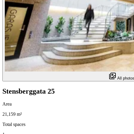
All photos
Stensberggata 25
Area
21,159 m²
Total spaces