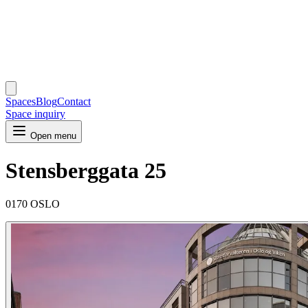
Spaces
Blog
Contact
Space inquiry
Open menu
Stensberggata 25
0170 OSLO