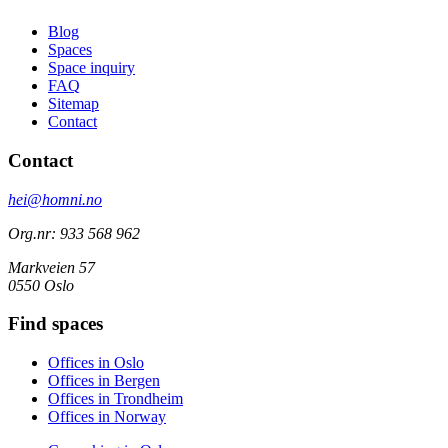
Blog
Spaces
Space inquiry
FAQ
Sitemap
Contact
Contact
hei@homni.no
Org.nr: 933 568 962
Markveien 57
0550 Oslo
Find spaces
Offices in Oslo
Offices in Bergen
Offices in Trondheim
Offices in Norway