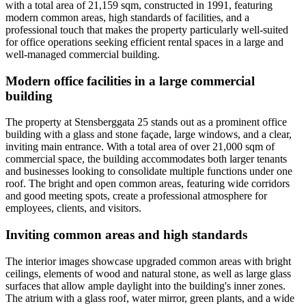
with a total area of 21,159 sqm, constructed in 1991, featuring
modern common areas, high standards of facilities, and a
professional touch that makes the property particularly well-suited
for office operations seeking efficient rental spaces in a large and
well-managed commercial building.
Modern office facilities in a large commercial
building
The property at Stensberggata 25 stands out as a prominent office
building with a glass and stone façade, large windows, and a clear,
inviting main entrance. With a total area of over 21,000 sqm of
commercial space, the building accommodates both larger tenants
and businesses looking to consolidate multiple functions under one
roof. The bright and open common areas, featuring wide corridors
and good meeting spots, create a professional atmosphere for
employees, clients, and visitors.
Inviting common areas and high standards
The interior images showcase upgraded common areas with bright
ceilings, elements of wood and natural stone, as well as large glass
surfaces that allow ample daylight into the building's inner zones.
The atrium with a glass roof, water mirror, green plants, and a wide