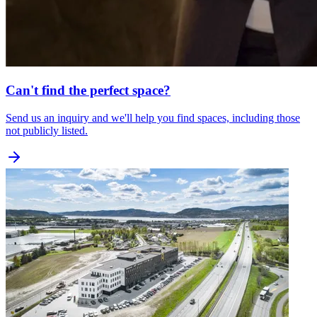
Can't find the perfect space?
Send us an inquiry and we'll help you find spaces, including those
not publicly listed.