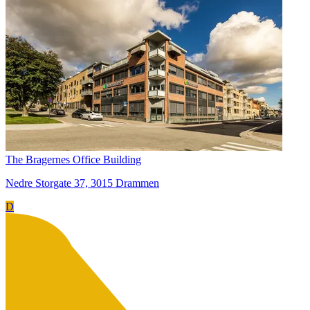
The Bragernes Office Building
Nedre Storgate 37, 3015 Drammen
D