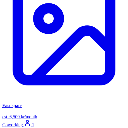
Fast space
est. 6,500 kr/month
Coworking
1