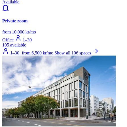
Available
Private room
from 10,000 kr/mo
Office
1–30
105 available
1–30
·
from 6,500 kr/mo
Show all 106 spaces