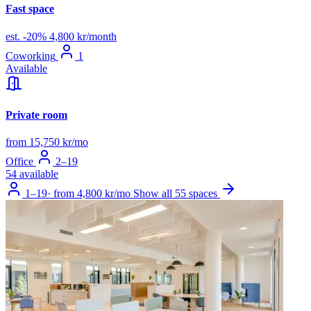
Fast space
est.
-20%
4,800 kr/month
Coworking
1
Available
Private room
from 15,750 kr/mo
Office
2–19
54 available
1–19
·
from 4,800 kr/mo
Show all 55 spaces