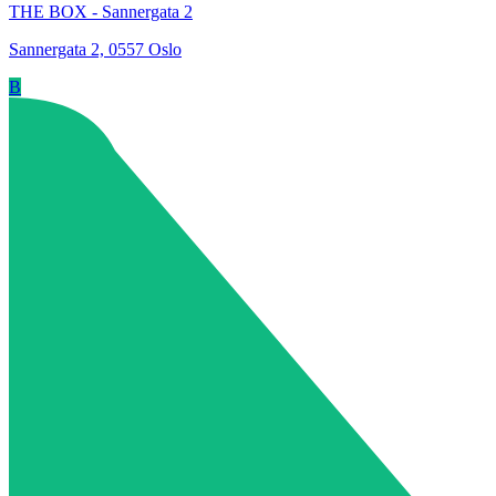
THE BOX - Sannergata 2
Sannergata 2, 0557 Oslo
B