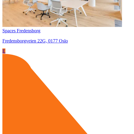
Spaces Fredensborg
Fredensborgveien 22G, 0177 Oslo
E