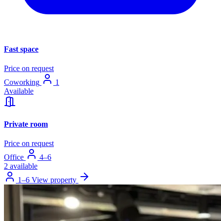
Fast space
Price on request
Coworking
1
Available
Private room
Price on request
Office
4–6
2 available
1–6
View property