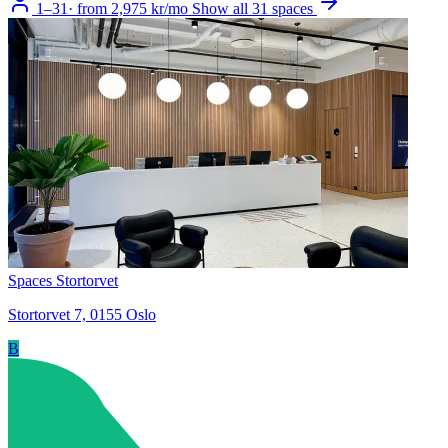
1–31
·
from 2,975 kr/mo
Show all 31 spaces
Spaces Stortorvet
Stortorvet 7, 0155 Oslo
B