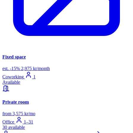
Fixed space
est.
-15%
2,975 kr/month
Coworking
1
Available
Private room
from 3,575 kr/mo
Office
1–31
30 available