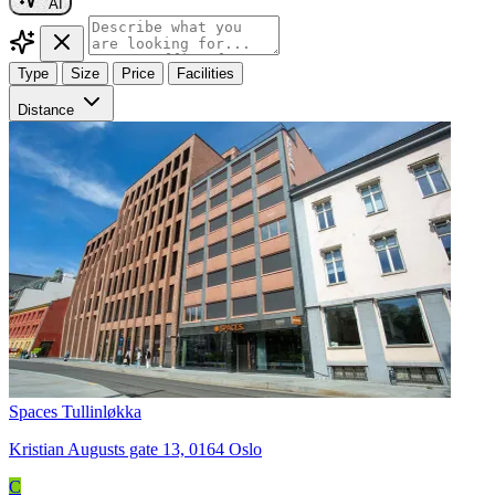
AI
Type
Size
Price
Facilities
Distance
Spaces Tullinløkka
Kristian Augusts gate 13, 0164 Oslo
C