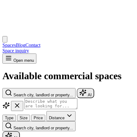
Spaces
Blog
Contact
Space inquiry
Open menu
Available commercial spaces
Search city, landlord or property...
AI
Type
Size
Price
Distance
Search city, landlord or property...