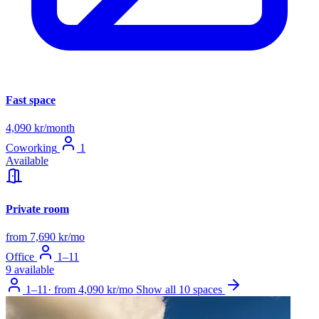
Fast space
4,090 kr/month
Coworking
1
Available
Private room
from 7,690 kr/mo
Office
1–11
9 available
1–11
·
from 4,090 kr/mo
Show all 10 spaces