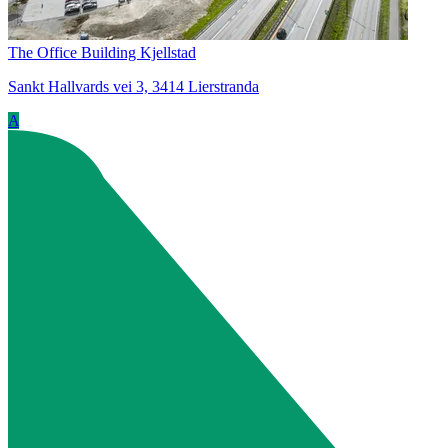
The Office Building Kjellstad
Sankt Hallvards vei 3, 3414 Lierstranda
A