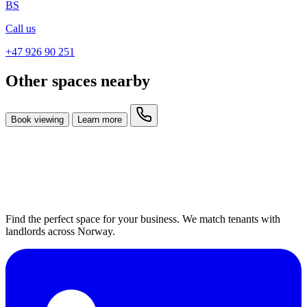
BS
Call us
+47 926 90 251
Other spaces nearby
Book viewing
Learn more
Find the perfect space for your business. We match tenants with
landlords across Norway.