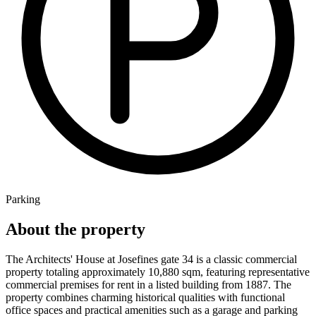
Parking
About the property
The Architects' House at Josefines gate 34 is a classic commercial
property totaling approximately 10,880 sqm, featuring representative
commercial premises for rent in a listed building from 1887. The
property combines charming historical qualities with functional
office spaces and practical amenities such as a garage and parking