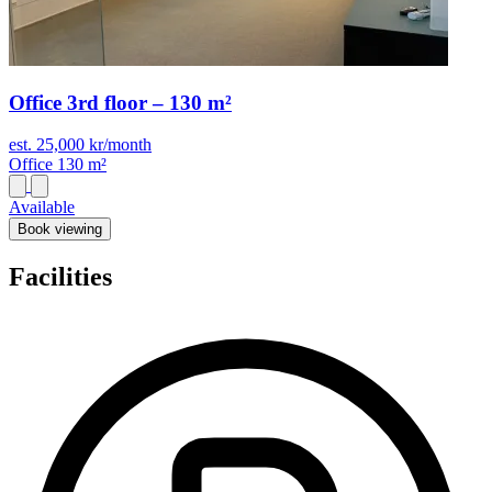
Office 3rd floor – 130 m²
est. 25,000 kr/month
Office
130 m²
Available
Book viewing
Facilities