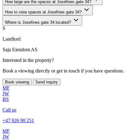
How large are the spaces at Josefines gate 34?
How to view spaces at Josefines gate 34?
Where is Josefines gate 34 located?
S
Landlord
Saja Eiendom AS
Interested in the property?
Book a viewing directly or get in touch if you have questions.
Book viewing
Send inquiry
MF
JW
BS
Call us
+47 926 90 251
MF
JW