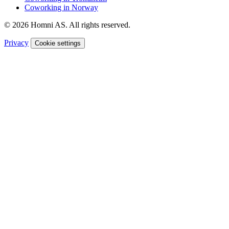
Coworking in Norway
© 2026 Homni AS. All rights reserved.
Privacy
Cookie settings