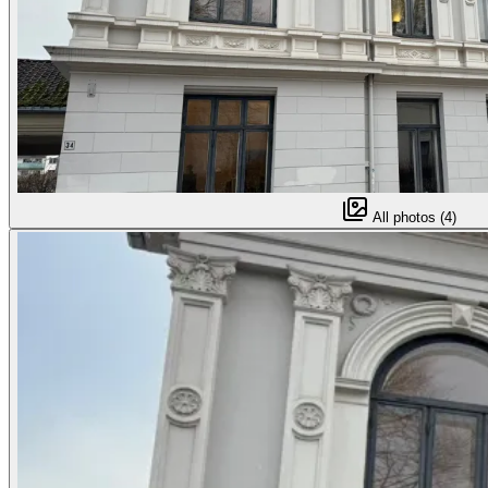
All photos (4)