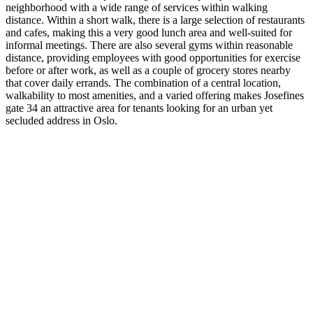
neighborhood with a wide range of services within walking
distance. Within a short walk, there is a large selection of restaurants
and cafes, making this a very good lunch area and well-suited for
informal meetings. There are also several gyms within reasonable
distance, providing employees with good opportunities for exercise
before or after work, as well as a couple of grocery stores nearby
that cover daily errands. The combination of a central location,
walkability to most amenities, and a varied offering makes Josefines
gate 34 an attractive area for tenants looking for an urban yet
secluded address in Oslo.