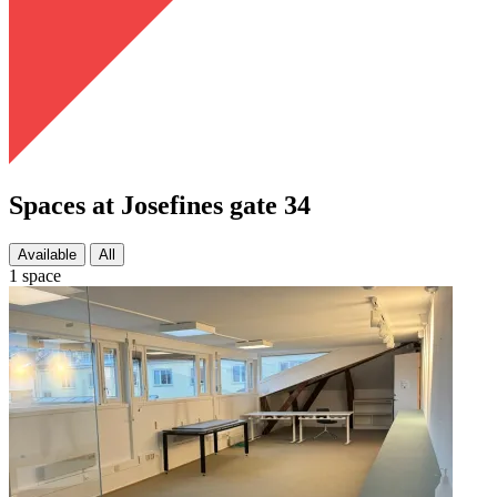
Spaces at Josefines gate 34
Available
All
1 space