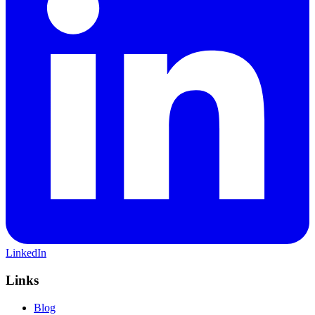
LinkedIn
Links
Blog