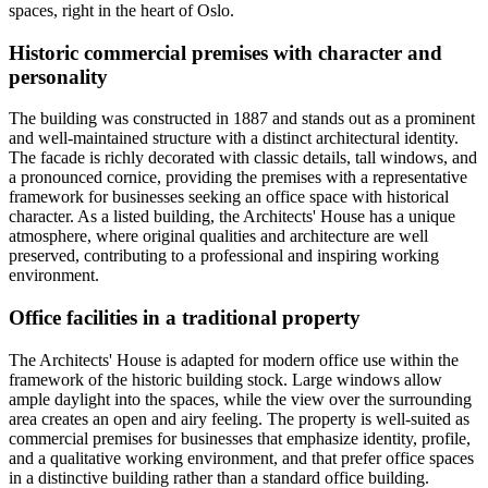
spaces, right in the heart of Oslo.
Historic commercial premises with character and
personality
The building was constructed in 1887 and stands out as a prominent
and well-maintained structure with a distinct architectural identity.
The facade is richly decorated with classic details, tall windows, and
a pronounced cornice, providing the premises with a representative
framework for businesses seeking an office space with historical
character. As a listed building, the Architects' House has a unique
atmosphere, where original qualities and architecture are well
preserved, contributing to a professional and inspiring working
environment.
Office facilities in a traditional property
The Architects' House is adapted for modern office use within the
framework of the historic building stock. Large windows allow
ample daylight into the spaces, while the view over the surrounding
area creates an open and airy feeling. The property is well-suited as
commercial premises for businesses that emphasize identity, profile,
and a qualitative working environment, and that prefer office spaces
in a distinctive building rather than a standard office building.