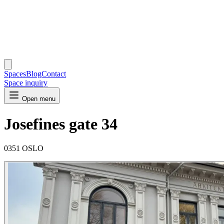
Spaces
Blog
Contact
Space inquiry
Open menu
Josefines gate 34
0351 OSLO