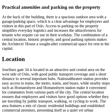
Practical amenities and parking on the property
At the back of the building, there is a spacious outdoor area with a
garage/parking space, which is a clear advantage for employees and
visitors in this part of Oslo. Access to parking on the property
simplifies everyday logistics and increases the attractiveness for
tenants who require car use in their workday. The combination of a
central location, historic property, and good parking options makes
the Architects' House a sought-after commercial space for rent in the
capital.
Location
Josefines gate 34 is located in an attractive and central area on the
west side of Oslo, with good public transport coverage and a short
distance to several important hubs. Nationaltheatret station provides
easy access to trains, the metro, trams, and buses, while nearby stops
such as Homansbyen and Homansbyen station make it convenient
for commuters from various parts of the city. The central location
ensures that employees and visitors have good options whether they
are traveling by public transport, walking, or cycling to work. The
area features a mix of classic residential buildings and established
commercial premises, presenting itself as a quiet yet urban