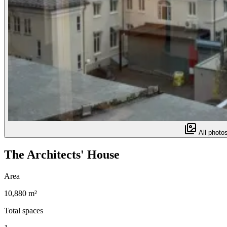
All photos
The Architects' House
Area
10,880 m²
Total spaces