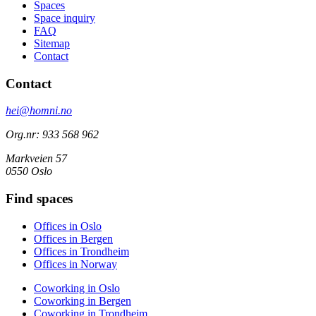
Spaces
Space inquiry
FAQ
Sitemap
Contact
Contact
hei@homni.no
Org.nr: 933 568 962
Markveien 57
0550 Oslo
Find spaces
Offices in Oslo
Offices in Bergen
Offices in Trondheim
Offices in Norway
Coworking in Oslo
Coworking in Bergen
Coworking in Trondheim