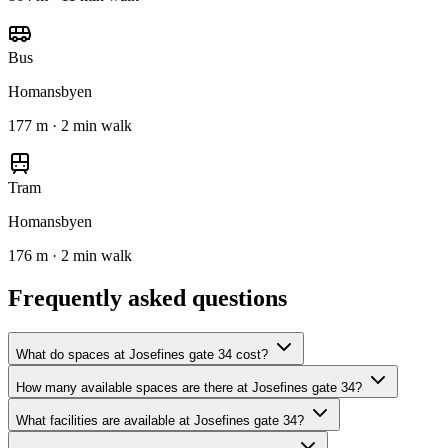
Bus
Homansbyen
177 m · 2 min walk
Tram
Homansbyen
176 m · 2 min walk
Frequently asked questions
What do spaces at Josefines gate 34 cost?
How many available spaces are there at Josefines gate 34?
What facilities are available at Josefines gate 34?