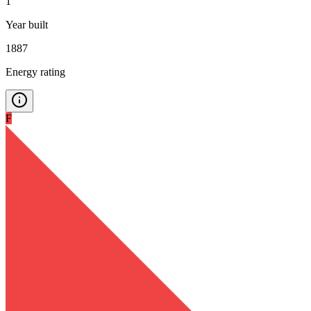
1
Year built
1887
Energy rating
F