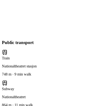
Public transport
Train
Nationaltheatret stasjon
748 m · 9 min walk
Subway
Nationaltheatret
864 m · 11 min walk