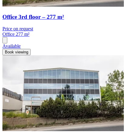
Office 3rd floor – 277 m²
Price on request
Office
277 m²
Available
Book viewing