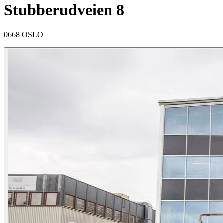
Stubberudveien 8
0668 OSLO