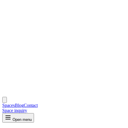
Spaces
Blog
Contact
Space inquiry
Open menu