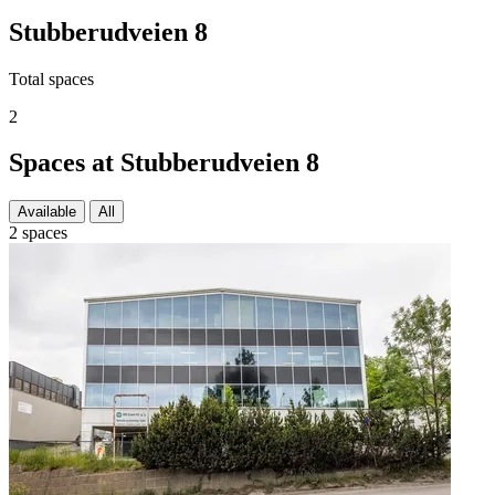
Stubberudveien 8
Total spaces
2
Spaces at Stubberudveien 8
Available
All
2 spaces