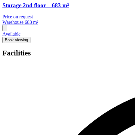
Storage 2nd floor – 683 m²
Price on request
Warehouse
683 m²
Available
Book viewing
Facilities