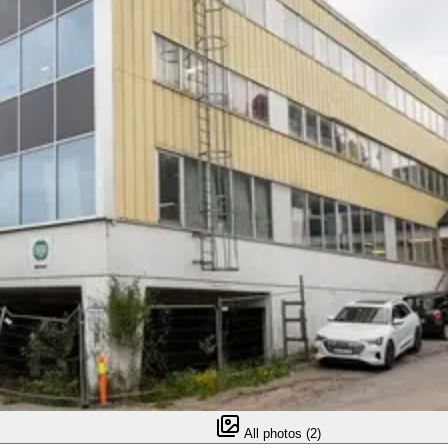
All photos (2)