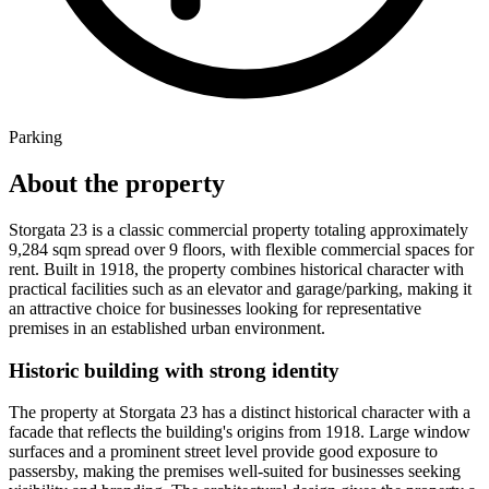
Parking
About the property
Storgata 23 is a classic commercial property totaling approximately
9,284 sqm spread over 9 floors, with flexible commercial spaces for
rent. Built in 1918, the property combines historical character with
practical facilities such as an elevator and garage/parking, making it
an attractive choice for businesses looking for representative
premises in an established urban environment.
Historic building with strong identity
The property at Storgata 23 has a distinct historical character with a
facade that reflects the building's origins from 1918. Large window
surfaces and a prominent street level provide good exposure to
passersby, making the premises well-suited for businesses seeking