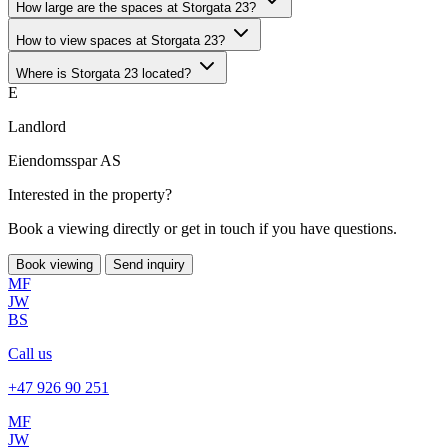
How large are the spaces at Storgata 23?
How to view spaces at Storgata 23?
Where is Storgata 23 located?
E
Landlord
Eiendomsspar AS
Interested in the property?
Book a viewing directly or get in touch if you have questions.
Book viewing
Send inquiry
MF
JW
BS
Call us
+47 926 90 251
MF
JW