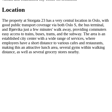
Location
The property at Storgata 23 has a very central location in Oslo, with
good public transport coverage via both Oslo S, the bus terminal,
and Bjørvika just a few minutes' walk away, providing commuters
easy access to trains, buses, trams, and the subway. The area is an
established city center with a wide range of services, where
employees have a short distance to various cafes and restaurants,
making this an attractive lunch area, several gyms within walking
distance, as well as several grocery stores nearby.