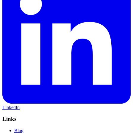
LinkedIn
Links
Blog