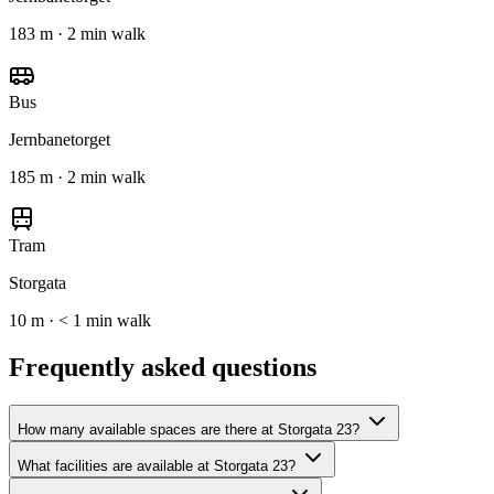
183 m · 2 min walk
Bus
Jernbanetorget
185 m · 2 min walk
Tram
Storgata
10 m · < 1 min walk
Frequently asked questions
How many available spaces are there at Storgata 23?
What facilities are available at Storgata 23?