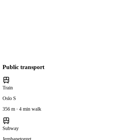
Public transport
Train
Oslo S
356 m · 4 min walk
Subway
Jernbanetorget