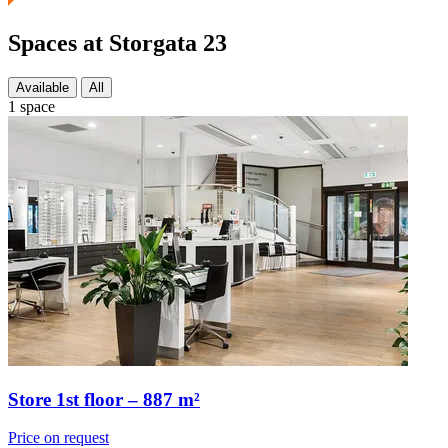
Spaces at Storgata 23
Available
All
1 space
Store 1st floor – 887 m²
Price on request