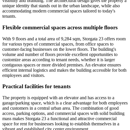
visibility and branding. The architectural design gives the property a
unique identity that stands out in the urban landscape, while also
accommodating modern commercial spaces tailored to today's
tenants.
Flexible commercial spaces across multiple floors
With 9 floors and a total area of 9,284 sqm, Storgata 23 offers room
for various types of commercial spaces, from office spaces to
customer-facing businesses on the lower floors. The building's
volume and number of floors provide excellent opportunities to
customize areas according to tenant needs, whether it is larger
contiguous spaces or more divided premises. An elevator ensures
efficient internal logistics and makes the building accessible for both
employees and visitors.
Practical facilities for tenants
The property is equipped with an elevator and has access to a
garage/parking space, which is a clear advantage for both employees
and customers in a central urban area. The combination of good
access, parking options, and commercial spaces with solid building
mass makes Storgata 23 a functional and attractive commercial
space for rent for businesses looking to establish themselves in a
vibrant and established city center environment.