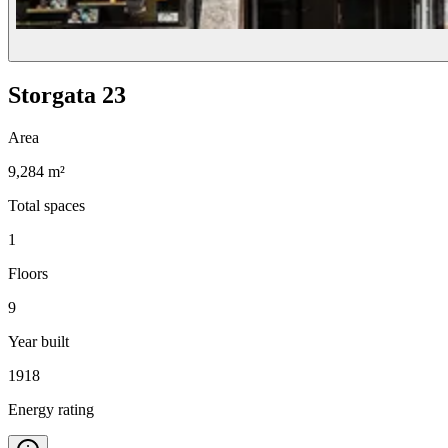
Storgata 23
Area
9,284 m²
Total spaces
1
Floors
9
Year built
1918
Energy rating