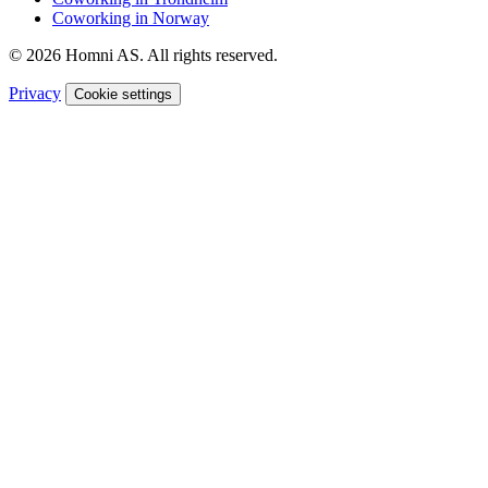
Coworking in Norway
© 2026 Homni AS. All rights reserved.
Privacy
Cookie settings