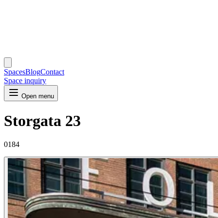
Spaces
Blog
Contact
Space inquiry
Open menu
Storgata 23
0184