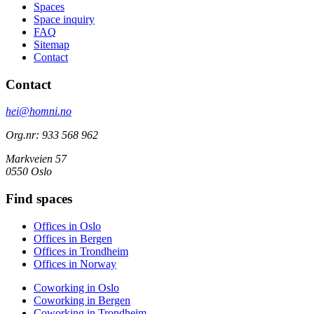
Spaces
Space inquiry
FAQ
Sitemap
Contact
Contact
hei@homni.no
Org.nr: 933 568 962
Markveien 57
0550 Oslo
Find spaces
Offices in Oslo
Offices in Bergen
Offices in Trondheim
Offices in Norway
Coworking in Oslo
Coworking in Bergen
Coworking in Trondheim