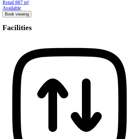
Retail
887 m²
Available
Book viewing
Facilities