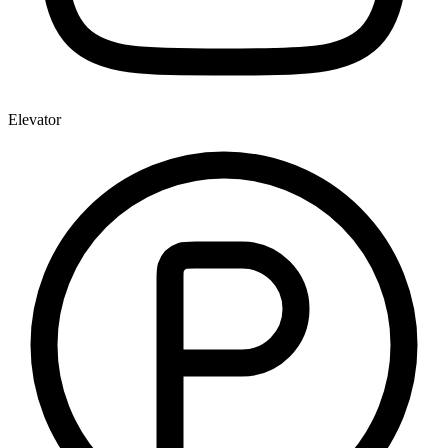
Elevator