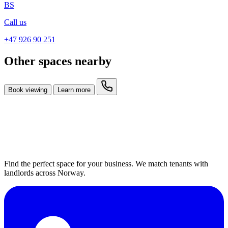
BS
Call us
+47 926 90 251
Other spaces nearby
Book viewing
Learn more
Find the perfect space for your business. We match tenants with
landlords across Norway.